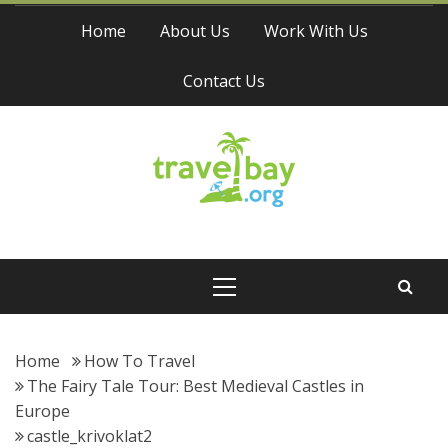
Skip
Home
About Us
Work With Us
to
content
Contact Us
Travel Bay
Primary
Menu
Home
How To Travel
The Fairy Tale Tour: Best Medieval Castles in
Europe
castle_krivoklat2