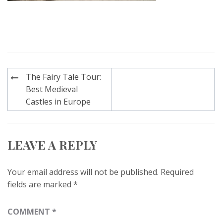
Post
The Fairy Tale Tour:
navigation
Best Medieval
Castles in Europe
LEAVE A REPLY
Your email address will not be published.
Required
fields are marked
*
COMMENT
*