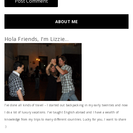
ABOUT ME
Hola Friends, I'm Lizzie...
I’ve done all kinds of travel – I started out backpacking in my early twenties and now
I do a lot of luxury vacations. I've taught English abroad and I have a wealth of
knowledge from my trips to many different countries. Lucky for you, I want to share
:)