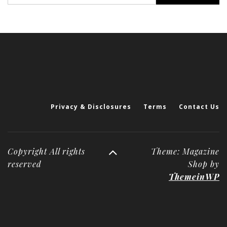
Privacy & Disclosures
Terms
Contact Us
Copyright All rights
Theme: Magazine
reserved
Shop by
ThemeinWP