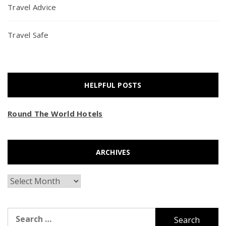
Travel Advice
Travel Safe
HELPFUL POSTS
Round The World Hotels
ARCHIVES
Archives
Search
for: