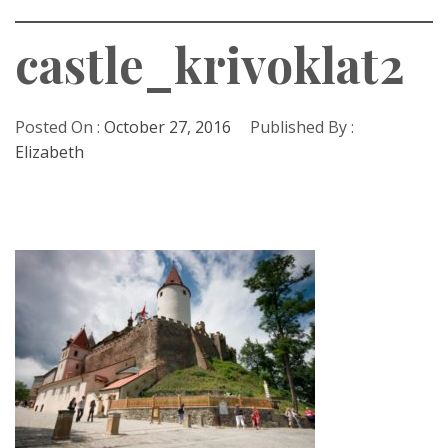
castle_krivoklat2
Posted On :
October 27, 2016
Published By :
Elizabeth