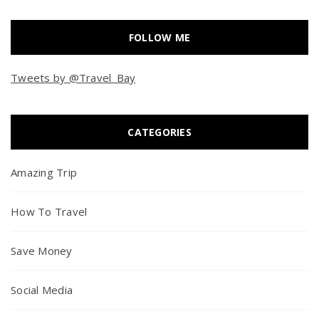
FOLLOW ME
Tweets by @Travel_Bay
CATEGORIES
Amazing Trip
How To Travel
Save Money
Social Media