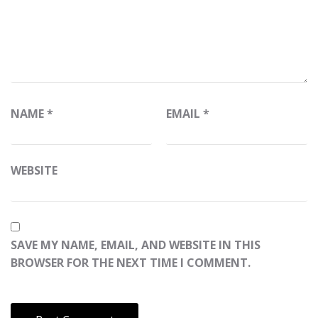
NAME
*
EMAIL
*
WEBSITE
SAVE MY NAME, EMAIL, AND WEBSITE IN THIS
BROWSER FOR THE NEXT TIME I COMMENT.