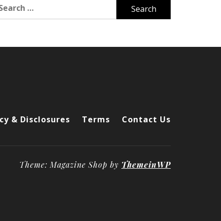
arch
r:
cy & Disclosures
Terms
Contact Us
Theme: Magazine Shop by
ThemeinWP