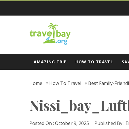
Skip
to
content
Travel Bay
AMAZING TRIP
HOW TO TRAVEL
SA
Home
How To Travel
Best Family-Friend
Nissi_bay_Luft
Posted On :
October 9, 2025
Published By :
E