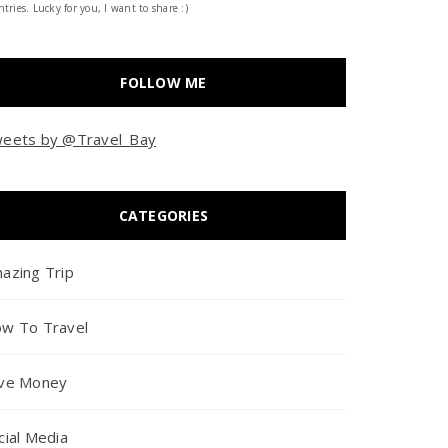
tries. Lucky for you, I want to share :)
FOLLOW ME
eets by @Travel_Bay
CATEGORIES
azing Trip
w To Travel
ve Money
cial Media