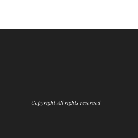
Copyright All rights reserved