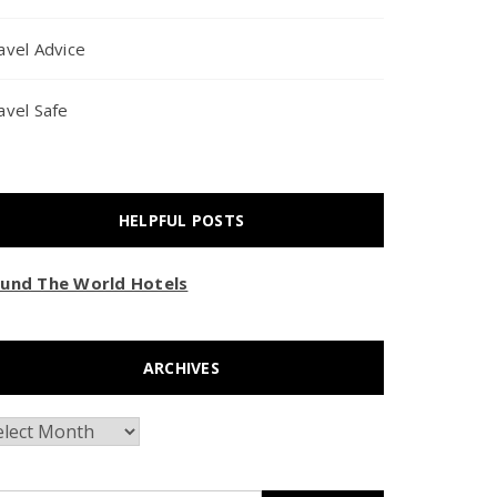
avel Advice
avel Safe
HELPFUL POSTS
und The World Hotels
ARCHIVES
chives