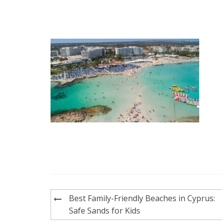
Post
Best Family-Friendly Beaches in Cyprus:
navigation
Safe Sands for Kids