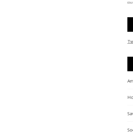
coun
Tw
Am
Ho
Sa
So