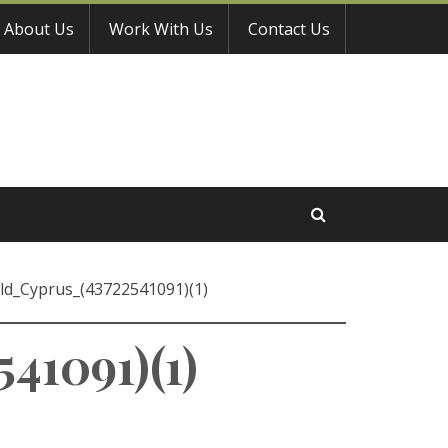
About Us
Work With Us
Contact Us
ild_Cyprus_(43722541091)(1)
41091)(1)