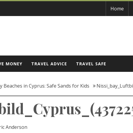
Home
VE MONEY
TRAVEL ADVICE
TRAVEL SAFE
ly Beaches in Cyprus: Safe Sands for Kids
Nissi_bay_Luftb
bild_Cyprus_(437225
ric Anderson