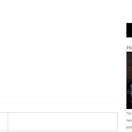
Ho
I’ve
twe
and