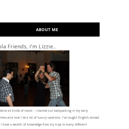
ABOUT ME
la Friends, I'm Lizzie...
 done all kinds of travel – I started out backpacking in my early
nties and now I do a lot of luxury vacations. I've taught English abroad
 I have a wealth of knowledge from my trips to many different