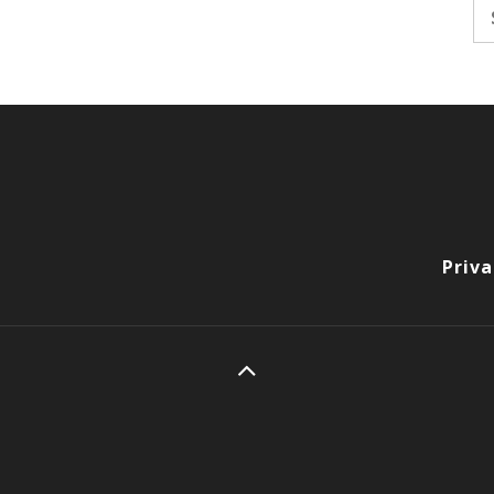
Se
fo
Priva