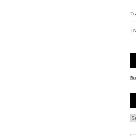
Tr
Tr
Ro
Ar