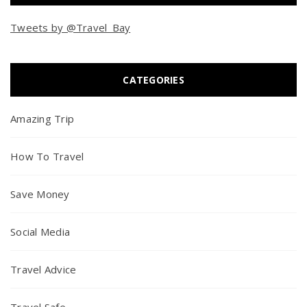
Tweets by @Travel_Bay
CATEGORIES
Amazing Trip
How To Travel
Save Money
Social Media
Travel Advice