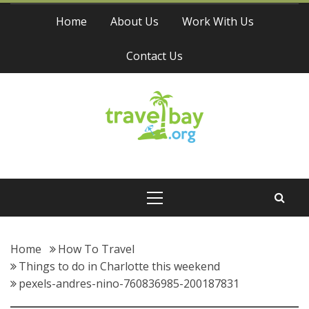
Skip
Home
About Us
Work With Us
to
content
Contact Us
Travel Bay
Primary
Menu
Home
How To Travel
Things to do in Charlotte this weekend
pexels-andres-nino-760836985-200187831