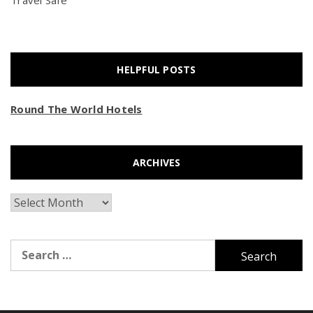
Travel Safe
HELPFUL POSTS
Round The World Hotels
ARCHIVES
Archives
Search
for: