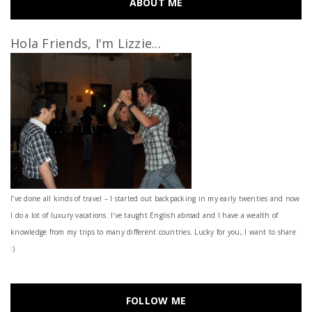
ABOUT ME
Hola Friends, I'm Lizzie...
I’ve done all kinds of travel – I started out backpacking in my early twenties and now
I do a lot of luxury vacations. I've taught English abroad and I have a wealth of
knowledge from my trips to many different countries. Lucky for you, I want to share
:)
FOLLOW ME