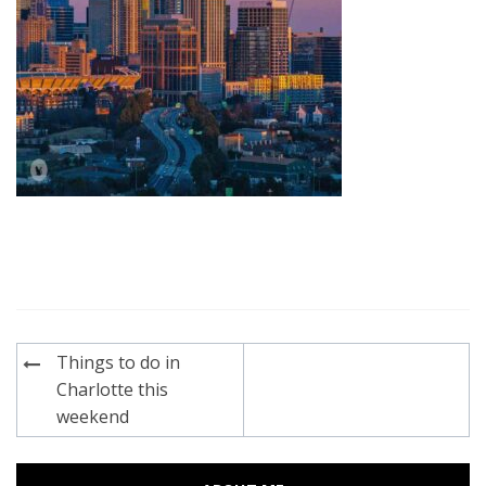
Post
Things to do in
navigation
Charlotte this
weekend