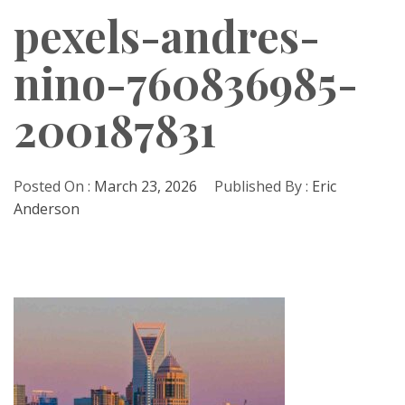
pexels-andres-
nino-760836985-
200187831
Posted On :
March 23, 2026
Published By :
Eric
Anderson