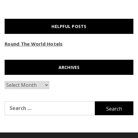
HELPFUL POSTS
Round The World Hotels
ARCHIVES
Archives
Search
for: