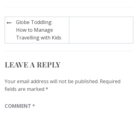
Post
Globe Toddling:
navigation
How to Manage
Travelling with Kids
LEAVE A REPLY
Your email address will not be published.
Required
fields are marked
*
COMMENT
*