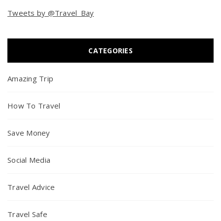
Tweets by @Travel_Bay
CATEGORIES
Amazing Trip
How To Travel
Save Money
Social Media
Travel Advice
Travel Safe