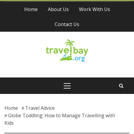
Skip
Home
About Us
Work With Us
to
content
Contact Us
Travel Bay
Primary
Menu
Home
Travel Advice
Globe Toddling: How to Manage Travelling with
Kids