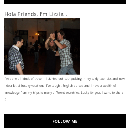
Hola Friends, I'm Lizzie...
I’ve done all kinds of travel – I started out backpacking in my early twenties and now
I do a lot of luxury vacations. I've taught English abroad and I have a wealth of
knowledge from my trips to many different countries. Lucky for you, I want to share
:)
FOLLOW ME