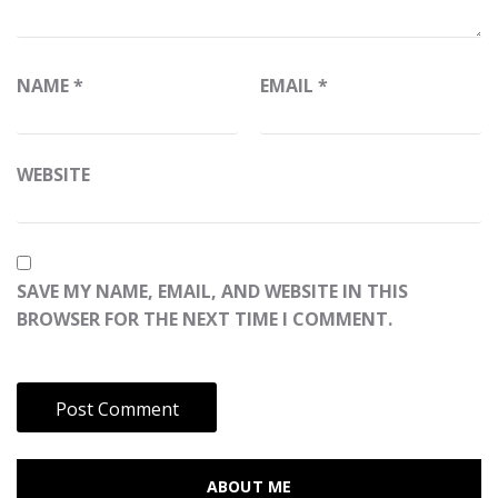
NAME
*
EMAIL
*
WEBSITE
SAVE MY NAME, EMAIL, AND WEBSITE IN THIS
BROWSER FOR THE NEXT TIME I COMMENT.
ABOUT ME