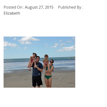
Posted On :
August 27, 2015
Published By :
Elizabeth