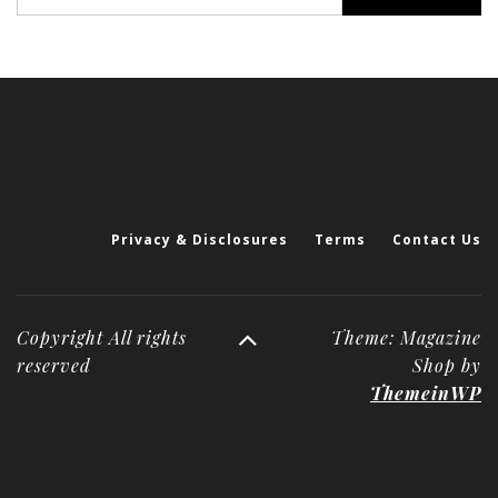
for:
Privacy & Disclosures
Terms
Contact Us
Copyright All rights
Theme: Magazine
reserved
Shop by
ThemeinWP