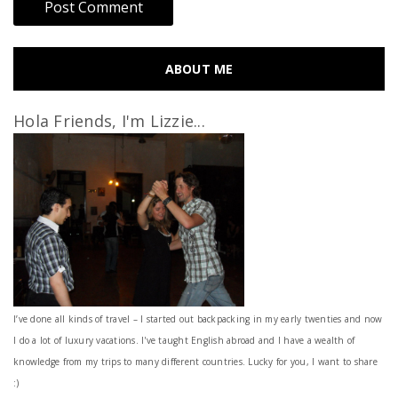
ABOUT ME
Hola Friends, I'm Lizzie...
I’ve done all kinds of travel – I started out backpacking in my early twenties and now
I do a lot of luxury vacations. I've taught English abroad and I have a wealth of
knowledge from my trips to many different countries. Lucky for you, I want to share
:)