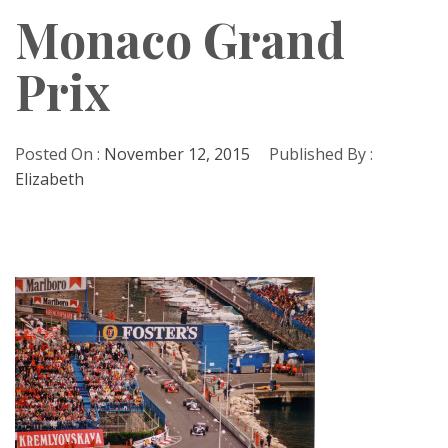
Monaco Grand
Prix
Posted On :
November 12, 2015
Published By :
Elizabeth