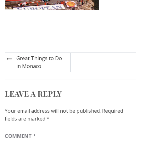
Post
Great Things to Do
navigation
in Monaco
LEAVE A REPLY
Your email address will not be published.
Required
fields are marked
*
COMMENT
*