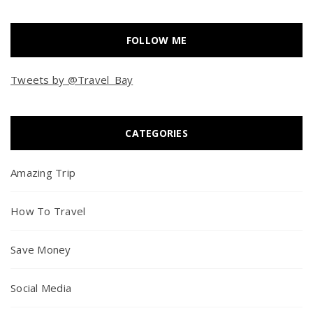
FOLLOW ME
Tweets by @Travel_Bay
CATEGORIES
Amazing Trip
How To Travel
Save Money
Social Media