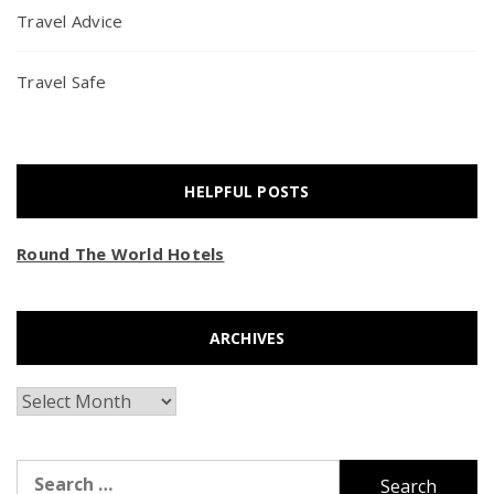
Travel Advice
Travel Safe
HELPFUL POSTS
Round The World Hotels
ARCHIVES
Archives
Search