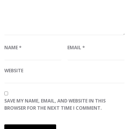
NAME
*
EMAIL
*
WEBSITE
SAVE MY NAME, EMAIL, AND WEBSITE IN THIS
BROWSER FOR THE NEXT TIME I COMMENT.