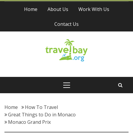
Skip
Home
About Us
Work With Us
to
content
Contact Us
Travel Bay
Primary
Menu
Home
How To Travel
Great Things to Do in Monaco
Monaco Grand Prix