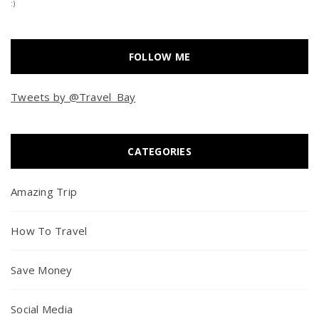
:)
FOLLOW ME
Tweets by @Travel_Bay
CATEGORIES
Amazing Trip
How To Travel
Save Money
Social Media