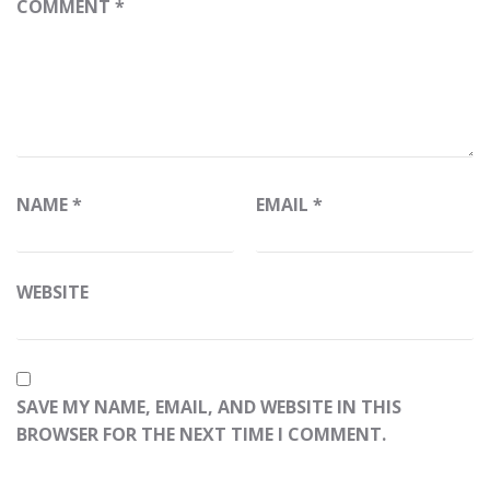
COMMENT
*
NAME
*
EMAIL
*
WEBSITE
SAVE MY NAME, EMAIL, AND WEBSITE IN THIS
BROWSER FOR THE NEXT TIME I COMMENT.