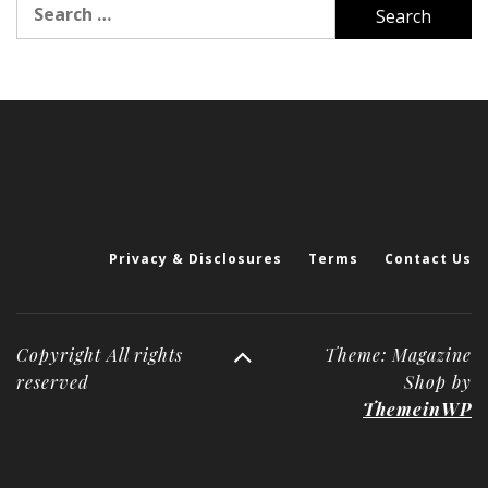
Search
for:
Privacy & Disclosures
Terms
Contact Us
Copyright All rights
Theme: Magazine
reserved
Shop by
ThemeinWP