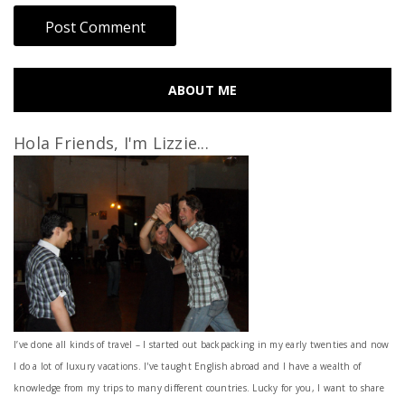
ABOUT ME
Hola Friends, I'm Lizzie...
I’ve done all kinds of travel – I started out backpacking in my early twenties and now
I do a lot of luxury vacations. I've taught English abroad and I have a wealth of
knowledge from my trips to many different countries. Lucky for you, I want to share