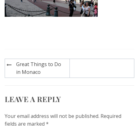
Post
Great Things to Do
navigation
in Monaco
LEAVE A REPLY
Your email address will not be published.
Required
fields are marked
*