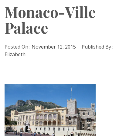
Monaco-Ville
Palace
Posted On :
November 12, 2015
Published By :
Elizabeth