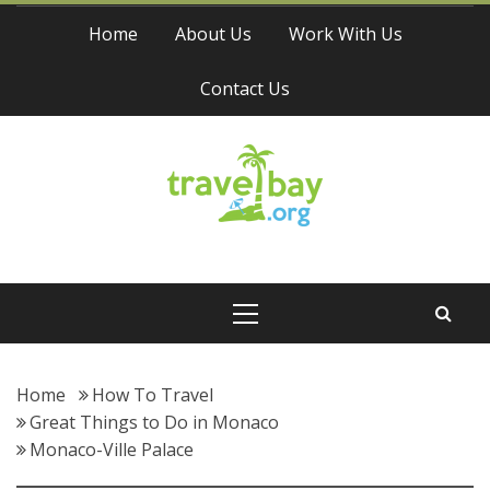
Skip
Home
About Us
Work With Us
to
content
Contact Us
Travel Bay
Primary
Menu
Home
How To Travel
Great Things to Do in Monaco
Monaco-Ville Palace