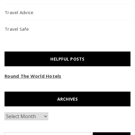
Travel Advice
Travel Safe
HELPFUL POSTS
Round The World Hotels
ARCHIVES
Archives