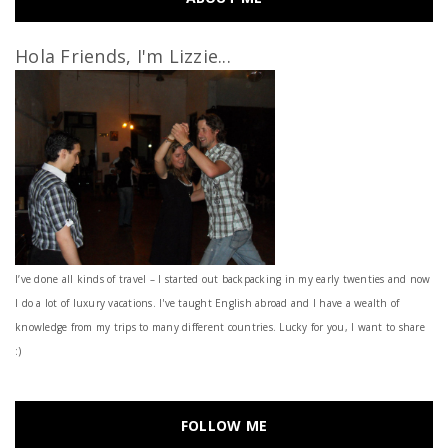
Hola Friends, I'm Lizzie...
I’ve done all kinds of travel – I started out backpacking in my early twenties and now
I do a lot of luxury vacations. I've taught English abroad and I have a wealth of
knowledge from my trips to many different countries. Lucky for you, I want to share
:)
FOLLOW ME