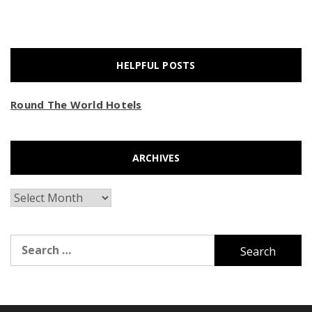
HELPFUL POSTS
Round The World Hotels
ARCHIVES
Archives
Search
for: