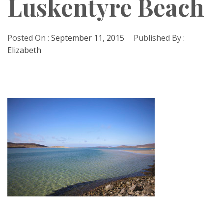
Luskentyre Beach
Posted On :
September 11, 2015
Published By :
Elizabeth