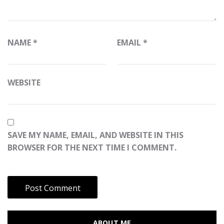
NAME
*
EMAIL
*
WEBSITE
SAVE MY NAME, EMAIL, AND WEBSITE IN THIS
BROWSER FOR THE NEXT TIME I COMMENT.
ABOUT ME