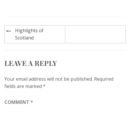
Post
Highlights of
navigation
Scotland
LEAVE A REPLY
Your email address will not be published.
Required
fields are marked
*
COMMENT
*