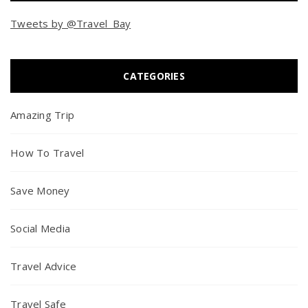
Tweets by @Travel_Bay
CATEGORIES
Amazing Trip
How To Travel
Save Money
Social Media
Travel Advice
Travel Safe