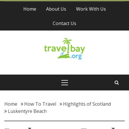
Skip
Home
About Us
Work With Us
to
content
Contact Us
Travel Bay
Primary
Menu
Home
How To Travel
Highlights of Scotland
Luskentyre Beach