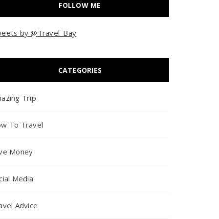
FOLLOW ME
eets by @Travel_Bay
CATEGORIES
azing Trip
w To Travel
ve Money
cial Media
avel Advice