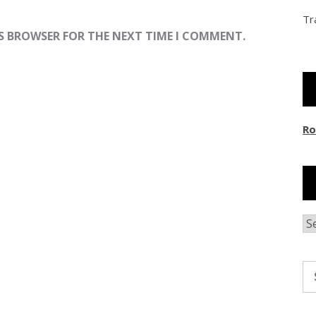
Tr
IS BROWSER FOR THE NEXT TIME I COMMENT.
Ro
Ar
Se
fo