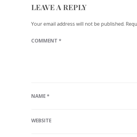
LEAVE A REPLY
Your email address will not be published.
Requ
COMMENT
*
NAME
*
WEBSITE