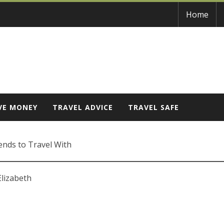
Home
VE MONEY
TRAVEL ADVICE
TRAVEL SAFE
ends to Travel With
Elizabeth