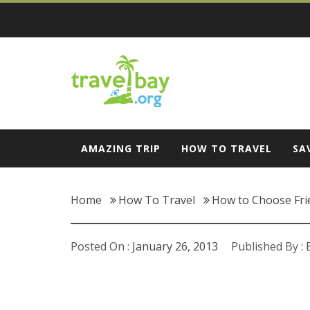
Skip
to
content
Travel Bay
AMAZING TRIP
HOW TO TRAVEL
SA
Home
How To Travel
How to Choose Fri
Posted On :
January 26, 2013
Published By :