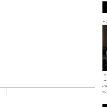
Ho
I’ve
twe
and
coun