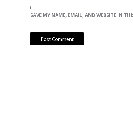
SAVE MY NAME, EMAIL, AND WEBSITE IN TH