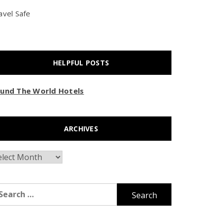
avel Safe
HELPFUL POSTS
und The World Hotels
ARCHIVES
chives
arch
r: