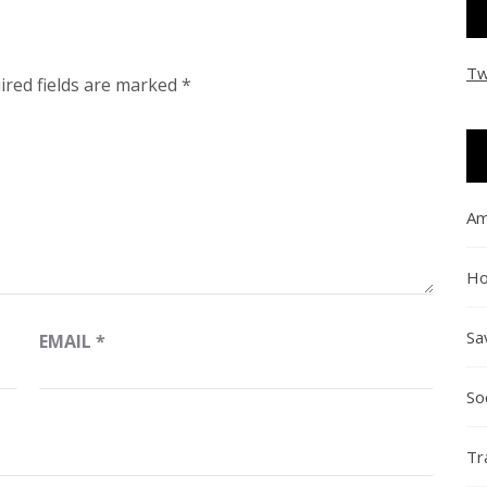
Tw
ired fields are marked
*
Am
Ho
Sa
EMAIL
*
So
Tr