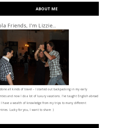
ABOUT ME
la Friends, I'm Lizzie...
 done all kinds of travel – I started out backpacking in my early
nties and now I do a lot of luxury vacations. I've taught English abroad
 I have a wealth of knowledge from my trips to many different
tries. Lucky for you, I want to share :)