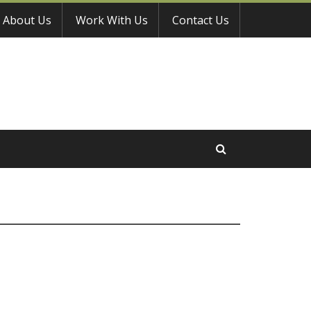
About Us
Work With Us
Contact Us