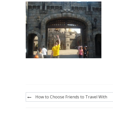
Post
How to Choose Friends to Travel With
navigation