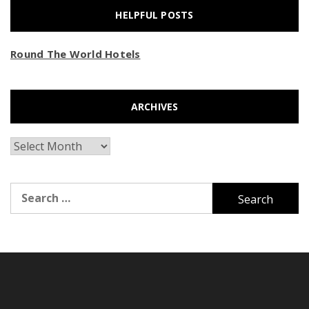
HELPFUL POSTS
Round The World Hotels
ARCHIVES
Archives
Search
for: