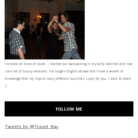
I’ve done all kinds of travel – I started out backpacking in my early twenties and now
I do a lot of luxury vacations. I've taught English abroad and I have a wealth of
knowledge from my trips to many different countries. Lucky for you, I want to share
:)
FOLLOW ME
Tweets by @Travel_Bay