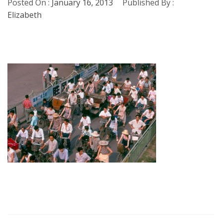
Posted On :
January 16, 2013
Published By :
Elizabeth