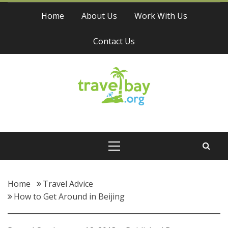
Skip
Home
About Us
Work With Us
to
content
Contact Us
Travel Bay
Primary
Menu
Home
Travel Advice
How to Get Around in Beijing