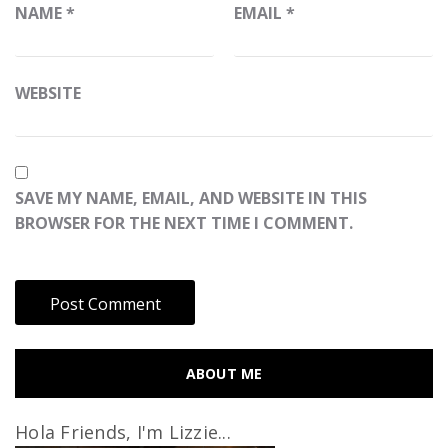
NAME
*
EMAIL
*
WEBSITE
SAVE MY NAME, EMAIL, AND WEBSITE IN THIS
BROWSER FOR THE NEXT TIME I COMMENT.
ABOUT ME
Hola Friends, I'm Lizzie...