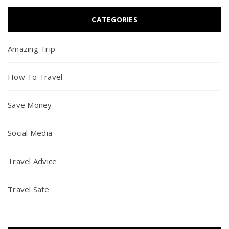
CATEGORIES
Amazing Trip
How To Travel
Save Money
Social Media
Travel Advice
Travel Safe