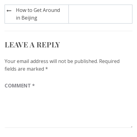
Post
How to Get Around
navigation
in Beijing
LEAVE A REPLY
Your email address will not be published.
Required
fields are marked
*
COMMENT
*