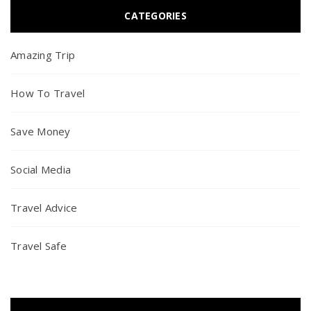
CATEGORIES
Amazing Trip
How To Travel
Save Money
Social Media
Travel Advice
Travel Safe