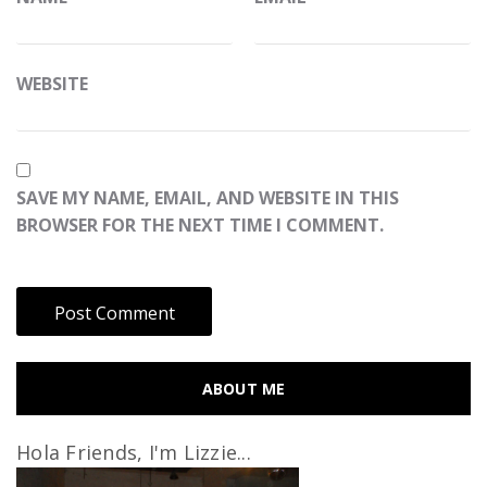
WEBSITE
SAVE MY NAME, EMAIL, AND WEBSITE IN THIS
BROWSER FOR THE NEXT TIME I COMMENT.
ABOUT ME
Hola Friends, I'm Lizzie...