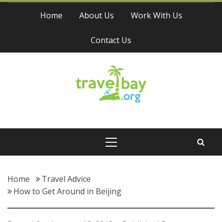
Skip
Home
About Us
Work With Us
to
content
Contact Us
Travel Bay
Primary
Menu
Home
Travel Advice
How to Get Around in Beijing