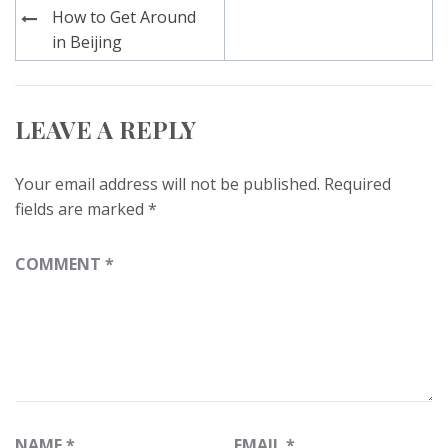
Post
How to Get Around
navigation
in Beijing
LEAVE A REPLY
Your email address will not be published.
Required
fields are marked
*
COMMENT
*
NAME
*
EMAIL
*