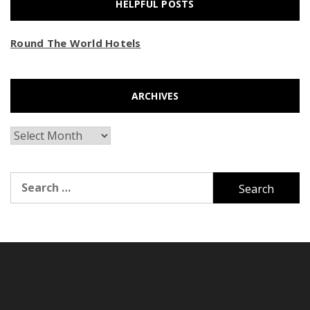
HELPFUL POSTS
Round The World Hotels
ARCHIVES
Archives
Search
for: