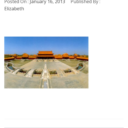
Posted On :
January 16, 2013
Published By :
Elizabeth