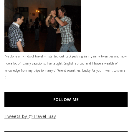
I’ve done all kinds of travel – I started out backpacking in my early twenties and now
I do a lot of luxury vacations. I've taught English abroad and I have a wealth of
knowledge from my trips to many different countries. Lucky for you, I want to share
:)
FOLLOW ME
Tweets by @Travel_Bay