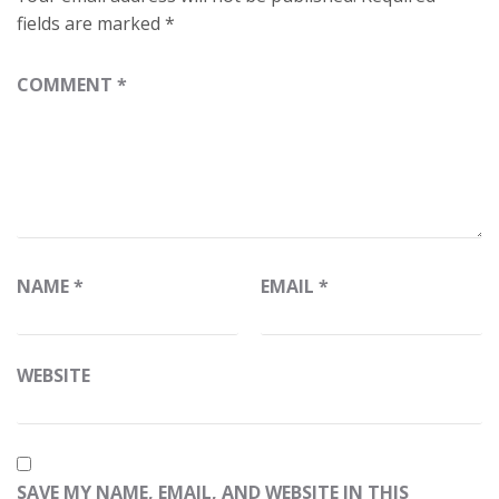
fields are marked
*
COMMENT
*
NAME
*
EMAIL
*
WEBSITE
SAVE MY NAME, EMAIL, AND WEBSITE IN THIS