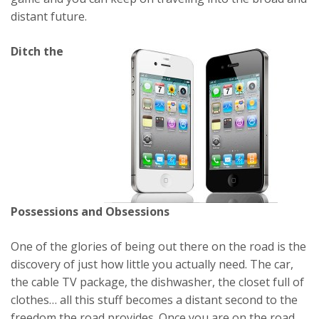
distant future.
Ditch the
Possessions and Obsessions
One of the glories of being out there on the road is the
discovery of just how little you actually need. The car,
the cable TV package, the dishwasher, the closet full of
clothes… all this stuff becomes a distant second to the
freedom the road provides. Once you are on the road