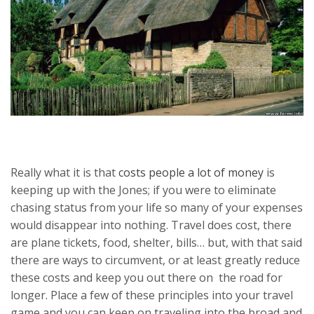
Really what it is that
costs people a lot of money
is
keeping up with the Jones; if you were to eliminate
chasing status from your life so many of your expenses
would disappear into nothing. Travel does cost, there
are plane tickets, food, shelter, bills… but, with that said
there are ways to circumvent, or at least greatly reduce
these costs and keep you out there on the road for
longer. Place a few of these principles into your travel
game and you can keep on traveling into the broad and