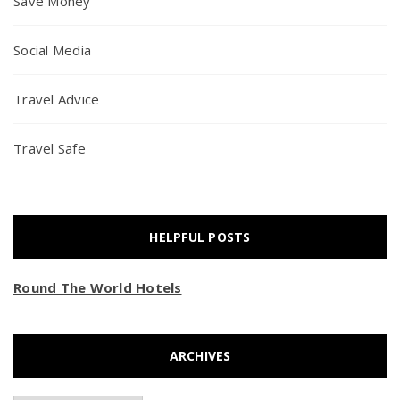
Save Money
Social Media
Travel Advice
Travel Safe
HELPFUL POSTS
Round The World Hotels
ARCHIVES