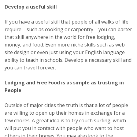
Develop a useful skill
If you have a useful skill that people of all walks of life
require – such as cooking or carpentry – you can barter
that skill anywhere in the world for free lodging,
money, and food. Even more niche skills such as web
site design or even just using your English language
ability to teach in schools. Develop a necessary skill and
you can travel forever.
Lodging and Free Food is as simple as trusting in
People
Outside of major cities the truth is that a lot of people
are willing to open up their homes in exchange for a
few chores. A great idea is to try couch surfing, which
will put you in contact with people who want to host
others in their homes. You may also look to the