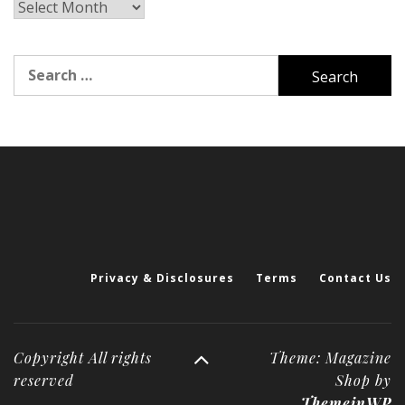
Archives
Search
for:
Privacy & Disclosures
Terms
Contact Us
Copyright All rights
Theme: Magazine
reserved
Shop by
ThemeinWP