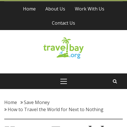
Skip
Home
About Us
Work With Us
to
content
Contact Us
Travel Bay
Primary
Menu
Home
Save Money
How to Travel the World for Next to Nothing