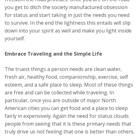
you get to ditch the society manufactured obsession
for status and start taking in just the needs you need
to survive. In the end the lightness this entails will slip
down into your spirit as well and make you light inside
yourself.
Embrace Traveling and the Simple Life
The truest things a person needs are clean water,
fresh air, healthy food, companionship, exercise, self
esteem, and a safe place to sleep. Most of these things
are free and can be collected while traveling. In
particular, once you are outside of major North
American cities you can get food and a place to sleep
fairly in expensively. Again the need for status clouds
people from seeing that it is these primary needs that
truly drive us not feeling that one is better than others.