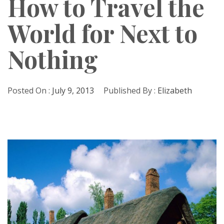
How to Travel the
World for Next to
Nothing
Posted On :
July 9, 2013
Published By :
Elizabeth