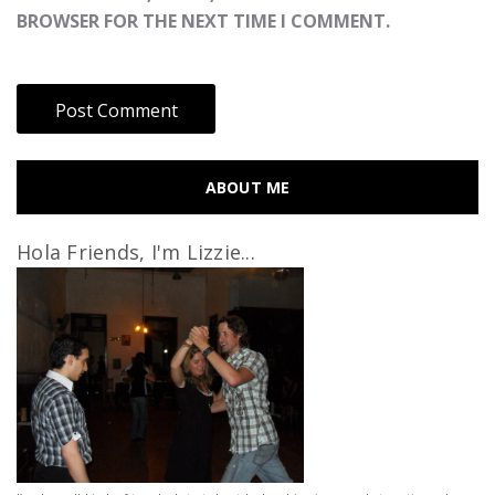
BROWSER FOR THE NEXT TIME I COMMENT.
ABOUT ME
Hola Friends, I'm Lizzie...