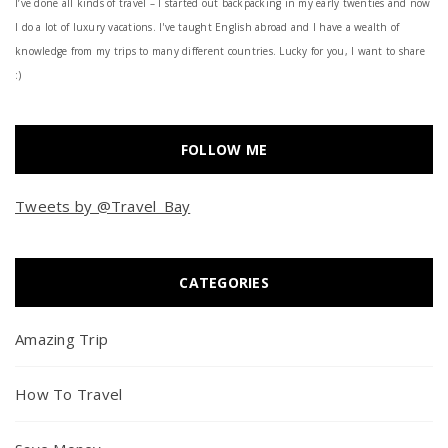
I’ve done all kinds of travel – I started out backpacking in my early twenties and now
I do a lot of luxury vacations. I've taught English abroad and I have a wealth of
knowledge from my trips to many different countries. Lucky for you, I want to share
:)
FOLLOW ME
Tweets by @Travel_Bay
CATEGORIES
Amazing Trip
How To Travel