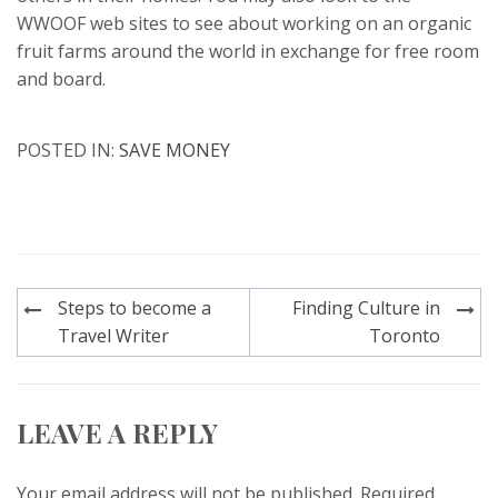
WWOOF web sites to see about working on an organic
fruit farms around the world in exchange for free room
and board.
POSTED IN:
SAVE MONEY
Post
Steps to become a
Finding Culture in
navigation
Travel Writer
Toronto
LEAVE A REPLY
Your email address will not be published.
Required