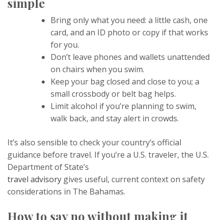
simple
Bring only what you need: a little cash, one
card, and an ID photo or copy if that works
for you.
Don’t leave phones and wallets unattended
on chairs when you swim.
Keep your bag closed and close to you; a
small crossbody or belt bag helps.
Limit alcohol if you’re planning to swim,
walk back, and stay alert in crowds.
It’s also sensible to check your country’s official
guidance before travel. If you’re a U.S. traveler, the U.S.
Department of State’s
travel advisory
gives useful, current context on safety
considerations in The Bahamas.
How to say no without making it