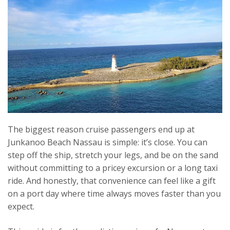
The biggest reason cruise passengers end up at
Junkanoo Beach Nassau is simple: it’s close. You can
step off the ship, stretch your legs, and be on the sand
without committing to a pricey excursion or a long taxi
ride. And honestly, that convenience can feel like a gift
on a port day where time always moves faster than you
expect.