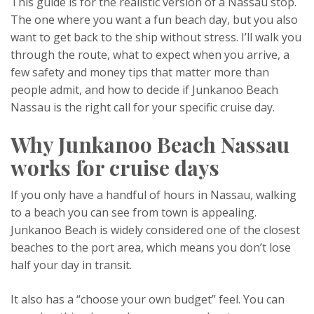
This guide is for the realistic version of a Nassau stop.
The one where you want a fun beach day, but you also
want to get back to the ship without stress. I’ll walk you
through the route, what to expect when you arrive, a
few safety and money tips that matter more than
people admit, and how to decide if Junkanoo Beach
Nassau is the right call for your specific cruise day.
Why Junkanoo Beach Nassau
works for cruise days
If you only have a handful of hours in Nassau, walking
to a beach you can see from town is appealing.
Junkanoo Beach is widely considered one of the closest
beaches to the port area, which means you don’t lose
half your day in transit.
It also has a “choose your own budget” feel. You can