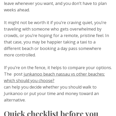
leave whenever you want, and you don’t have to plan
weeks ahead.
It might not be worth it if you’re craving quiet, you’re
traveling with someone who gets overwhelmed by
crowds, or you’re hoping for a remote, pristine feel. In
that case, you may be happier taking a taxi to a
different beach or booking a day pass somewhere
more controlled.
If you’re on the fence, it helps to compare your options.
The post
junkanoo beach nassau vs other beaches:
which should you choose?
can help you decide whether you should walk to
Junkanoo or put your time and money toward an
alternative.
Quick checklist before you