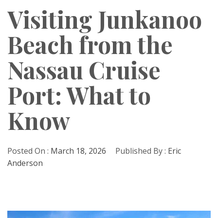
Visiting Junkanoo
Beach from the
Nassau Cruise
Port: What to
Know
Posted On :
March 18, 2026
Published By :
Eric
Anderson