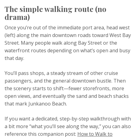
The simple walking route (no
drama)
Once you’re out of the immediate port area, head west
(left) along the main downtown roads toward West Bay
Street. Many people walk along Bay Street or the
waterfront routes depending on what’s open and busy
that day.
You’ll pass shops, a steady stream of other cruise
passengers, and the general downtown bustle. Then
the scenery starts to shift—fewer storefronts, more
open views, and eventually the sand and beach shacks
that mark Junkanoo Beach.
If you want a dedicated, step-by-step walkthrough with
a bit more “what you’ll see along the way,” you can also
reference this companion post:
How to Walk to