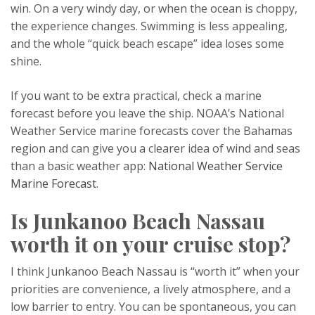
win. On a very windy day, or when the ocean is choppy,
the experience changes. Swimming is less appealing,
and the whole “quick beach escape” idea loses some
shine.
If you want to be extra practical, check a marine
forecast before you leave the ship. NOAA’s National
Weather Service marine forecasts cover the Bahamas
region and can give you a clearer idea of wind and seas
than a basic weather app:
National Weather Service
Marine Forecast
.
Is Junkanoo Beach Nassau
worth it on your cruise stop?
I think Junkanoo Beach Nassau is “worth it” when your
priorities are convenience, a lively atmosphere, and a
low barrier to entry. You can be spontaneous, you can