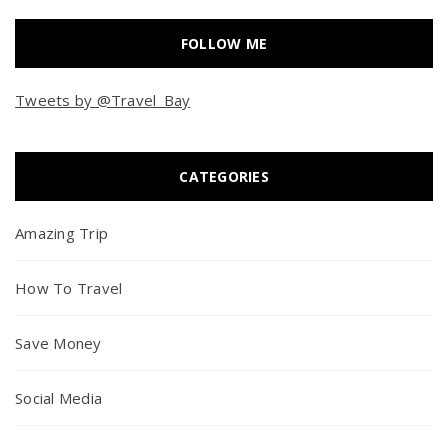
FOLLOW ME
Tweets by @Travel_Bay
CATEGORIES
Amazing Trip
How To Travel
Save Money
Social Media