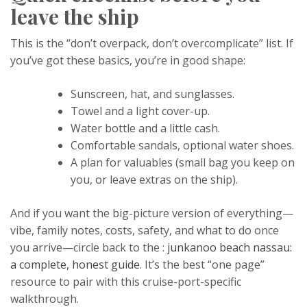
leave the ship
This is the “don’t overpack, don’t overcomplicate” list. If
you’ve got these basics, you’re in good shape:
Sunscreen, hat, and sunglasses.
Towel and a light cover-up.
Water bottle and a little cash.
Comfortable sandals, optional water shoes.
A plan for valuables (small bag you keep on
you, or leave extras on the ship).
And if you want the big-picture version of everything—
vibe, family notes, costs, safety, and what to do once
you arrive—circle back to the :
junkanoo beach nassau:
a complete, honest guide
. It’s the best “one page”
resource to pair with this cruise-port-specific
walkthrough.