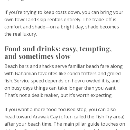
If you’re trying to keep costs down, you can bring your
own towel and skip rentals entirely. The trade-off is
comfort and shade—on a bright day, shade becomes
the real luxury.
Food and drinks: easy, tempting,
and sometimes slow
Beach bars and shacks serve familiar beach fare along
with Bahamian favorites like conch fritters and grilled
fish. Service speed depends on how crowded it is, and
on busy days things can take longer than you want.
That’s not a dealbreaker, but it’s worth expecting.
If you want a more food-focused stop, you can also
head toward Arawak Cay (often called the Fish Fry area)
after your beach time. The main pillar guide touches on