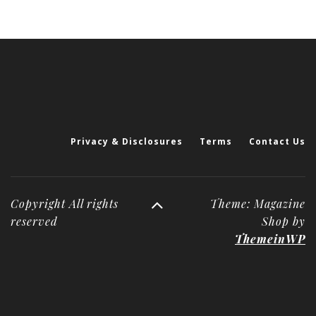
Privacy & Disclosures
Terms
Contact Us
Copyright All rights
Theme: Magazine
reserved
Shop by
ThemeinWP