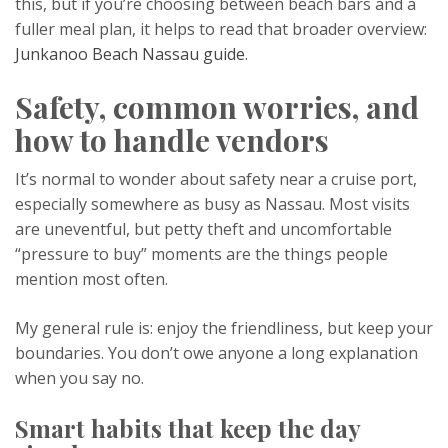
this, but if you’re choosing between beach bars and a
fuller meal plan, it helps to read that broader overview:
Junkanoo Beach Nassau guide
.
Safety, common worries, and
how to handle vendors
It’s normal to wonder about safety near a cruise port,
especially somewhere as busy as Nassau. Most visits
are uneventful, but petty theft and uncomfortable
“pressure to buy” moments are the things people
mention most often.
My general rule is: enjoy the friendliness, but keep your
boundaries. You don’t owe anyone a long explanation
when you say no.
Smart habits that keep the day