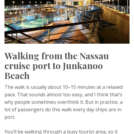
Walking from the Nassau
cruise port to Junkanoo
Beach
The walk is usually about 10–15 minutes at a relaxed
pace. That sounds almost too easy, and I think that’s
why people sometimes overthink it. But in practice, a
lot of passengers do this walk every day ships are in
port.
You’ll be walking through a busy tourist area, so it