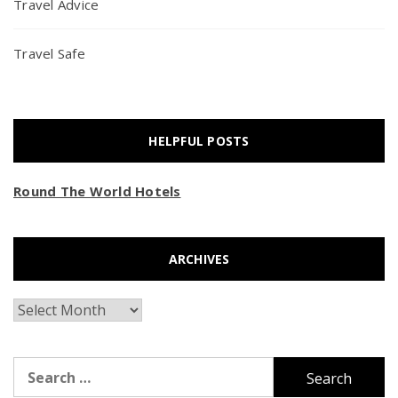
Travel Advice
Travel Safe
HELPFUL POSTS
Round The World Hotels
ARCHIVES
Archives
Search
for: