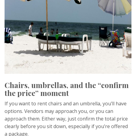
Chairs, umbrellas, and the “confirm
the price” moment
If you want to rent chairs and an umbrella, you’ll have
options. Vendors may approach you, or you can
approach them. Either way, just confirm the total price
clearly before you sit down, especially if you’re offered
a package.