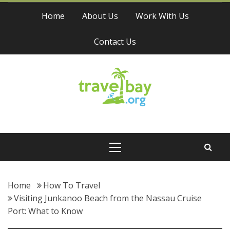
Skip
Home
About Us
Work With Us
to
content
Contact Us
Travel Bay
Primary
Menu
Home
How To Travel
Visiting Junkanoo Beach from the Nassau Cruise
Port: What to Know