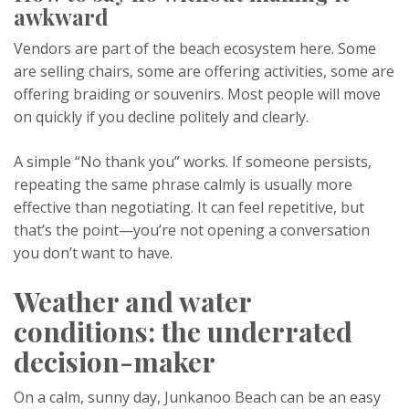
awkward
Vendors are part of the beach ecosystem here. Some
are selling chairs, some are offering activities, some are
offering braiding or souvenirs. Most people will move
on quickly if you decline politely and clearly.
A simple “No thank you” works. If someone persists,
repeating the same phrase calmly is usually more
effective than negotiating. It can feel repetitive, but
that’s the point—you’re not opening a conversation
you don’t want to have.
Weather and water
conditions: the underrated
decision-maker
On a calm, sunny day, Junkanoo Beach can be an easy