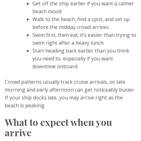
Get off the ship earlier if you want a calmer
beach mood.
Walk to the beach, find a spot, and set up
before the midday crowd arrives.
Swim first, then eat; it’s easier than trying to
swim right after a heavy lunch.
Start heading back earlier than you think
you need to, especially if you want
downtime onboard.
Crowd patterns usually track cruise arrivals, so late
morning and early afternoon can get noticeably busier.
If your ship docks late, you may arrive right as the
beach is peaking.
What to expect when you
arrive