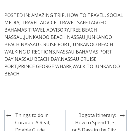
POSTED IN:
AMAZING TRIP
,
HOW TO TRAVEL
,
SOCIAL
MEDIA
,
TRAVEL ADVICE
,
TRAVEL SAFE
TAGGED :
BAHAMAS TRAVEL ADVISORY
,
FREE BEACH
NASSAU
,
JUNKANOO BEACH NASSAU
,
JUNKANOO
BEACH NASSAU CRUISE PORT
,
JUNKANOO BEACH
WALKING DIRECTIONS
,
NASSAU BAHAMAS PORT
DAY
,
NASSAU BEACH DAY
,
NASSAU CRUISE
PORT
,
PRINCE GEORGE WHARF
,
WALK TO JUNKANOO
BEACH
Post
Things to do in
Bogota Itinerary:
navigation
Curacao: A Real,
How to Spend 1, 3,
Doable Guide
or 5 Days in the City