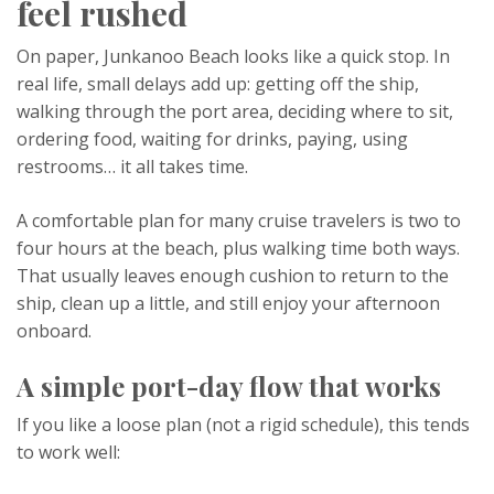
feel rushed
On paper, Junkanoo Beach looks like a quick stop. In
real life, small delays add up: getting off the ship,
walking through the port area, deciding where to sit,
ordering food, waiting for drinks, paying, using
restrooms… it all takes time.
A comfortable plan for many cruise travelers is two to
four hours at the beach, plus walking time both ways.
That usually leaves enough cushion to return to the
ship, clean up a little, and still enjoy your afternoon
onboard.
A simple port-day flow that works
If you like a loose plan (not a rigid schedule), this tends
to work well: