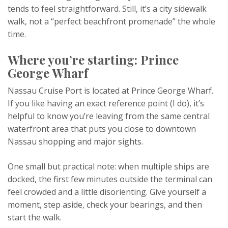
tends to feel straightforward. Still, it’s a city sidewalk
walk, not a “perfect beachfront promenade” the whole
time.
Where you’re starting: Prince
George Wharf
Nassau Cruise Port is located at Prince George Wharf.
If you like having an exact reference point (I do), it’s
helpful to know you’re leaving from the same central
waterfront area that puts you close to downtown
Nassau shopping and major sights.
One small but practical note: when multiple ships are
docked, the first few minutes outside the terminal can
feel crowded and a little disorienting. Give yourself a
moment, step aside, check your bearings, and then
start the walk.