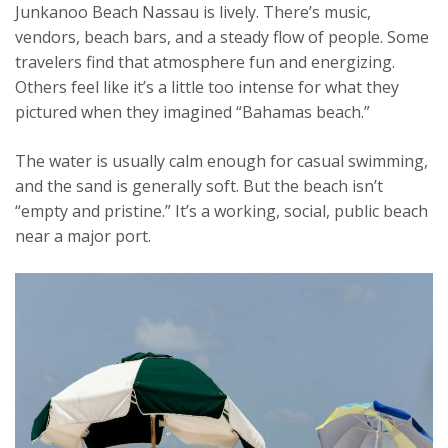
Junkanoo Beach Nassau is lively. There’s music,
vendors, beach bars, and a steady flow of people. Some
travelers find that atmosphere fun and energizing.
Others feel like it’s a little too intense for what they
pictured when they imagined “Bahamas beach.”
The water is usually calm enough for casual swimming,
and the sand is generally soft. But the beach isn’t
“empty and pristine.” It’s a working, social, public beach
near a major port.