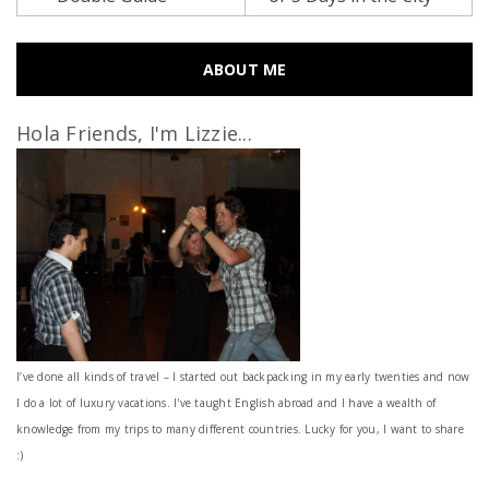
ABOUT ME
Hola Friends, I'm Lizzie...
I’ve done all kinds of travel – I started out backpacking in my early twenties and now
I do a lot of luxury vacations. I've taught English abroad and I have a wealth of
knowledge from my trips to many different countries. Lucky for you, I want to share
:)