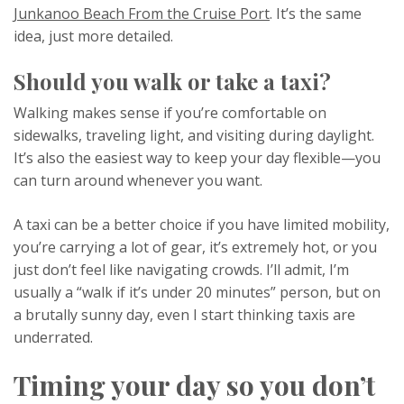
Junkanoo Beach From the Cruise Port
. It’s the same
idea, just more detailed.
Should you walk or take a taxi?
Walking makes sense if you’re comfortable on
sidewalks, traveling light, and visiting during daylight.
It’s also the easiest way to keep your day flexible—you
can turn around whenever you want.
A taxi can be a better choice if you have limited mobility,
you’re carrying a lot of gear, it’s extremely hot, or you
just don’t feel like navigating crowds. I’ll admit, I’m
usually a “walk if it’s under 20 minutes” person, but on
a brutally sunny day, even I start thinking taxis are
underrated.
Timing your day so you don’t