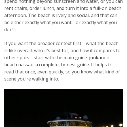
spend nothing beyond sunscreen and water, or you can
rent chairs, order lunch, and turn it into a full-on beach
afternoon. The beach is lively and social, and that can
be either exactly what you want… or exactly what you
don’t.
If you want the broader context first—what the beach
is like overall, who it’s best for, and how it compares to
other spots—start with the main guide:
junkanoo
beach nassau: a complete, honest guide
. It helps to
read that once, even quickly, so you know what kind of
scene you’re walking into.