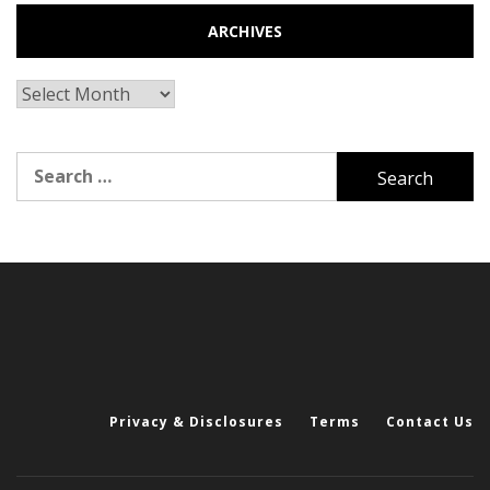
ARCHIVES
Archives
Search
for:
Privacy & Disclosures
Terms
Contact Us