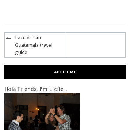
Post
Lake Atitlán
navigation
Guatemala travel
guide
ABOUT ME
Hola Friends, I'm Lizzie...