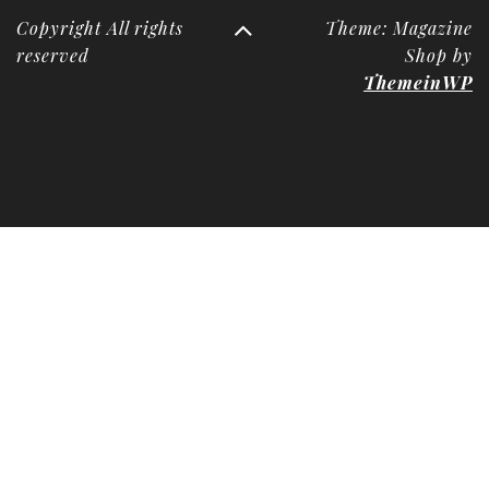
Copyright All rights
Theme: Magazine
reserved
Shop by
ThemeinWP
Deneme
Bonusu
Veren
Siteler
|
Deneme
Bonusu
|
Deneme
Bonusu