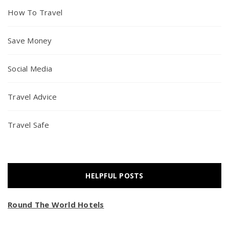
How To Travel
Save Money
Social Media
Travel Advice
Travel Safe
HELPFUL POSTS
Round The World Hotels