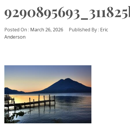
9290895693_311825
Posted On :
March 26, 2026
Published By :
Eric
Anderson