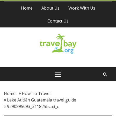
Skip
Home
About Us
Work With Us
to
content
Contact Us
Travel Bay
Primary
Menu
Home
How To Travel
Lake Atitlán Guatemala travel guide
9290895693_311825bca3_c