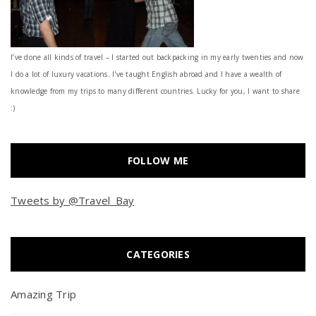
I’ve done all kinds of travel – I started out backpacking in my early twenties and now
I do a lot of luxury vacations. I've taught English abroad and I have a wealth of
knowledge from my trips to many different countries. Lucky for you, I want to share
:)
FOLLOW ME
Tweets by @Travel_Bay
CATEGORIES
Amazing Trip