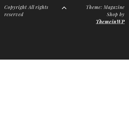
Copyright All rights
Theme: Magazine
reserved
Shop by
ThemeinWP
Deneme
Bonusu
Veren
Siteler
|
Deneme
Bonusu
|
Deneme
Bonusu