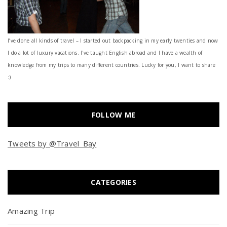
I’ve done all kinds of travel – I started out backpacking in my early twenties and now
I do a lot of luxury vacations. I've taught English abroad and I have a wealth of
knowledge from my trips to many different countries. Lucky for you, I want to share
:)
FOLLOW ME
Tweets by @Travel_Bay
CATEGORIES
Amazing Trip