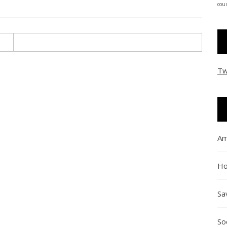
coun
Tw
Am
Ho
Sa
So