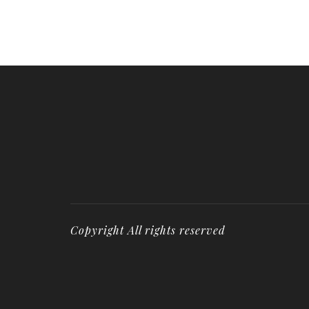
Copyright All rights reserved