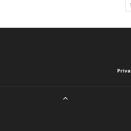
Se
fo
Priva