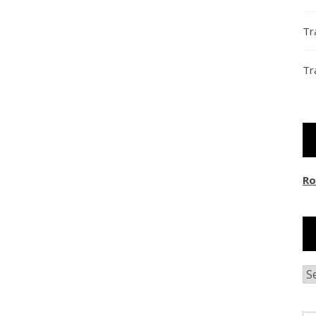
Tr
Tr
Ro
Ar