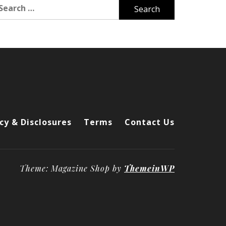
arch
r:
cy & Disclosures
Terms
Contact Us
Theme: Magazine Shop by
ThemeinWP