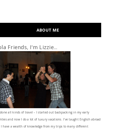
ABOUT ME
la Friends, I'm Lizzie...
 done all kinds of travel – I started out backpacking in my early
nties and now I do a lot of luxury vacations. I've taught English abroad
 I have a wealth of knowledge from my trips to many different