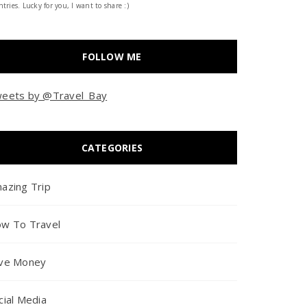
tries. Lucky for you, I want to share :)
FOLLOW ME
eets by @Travel_Bay
CATEGORIES
azing Trip
w To Travel
ve Money
cial Media