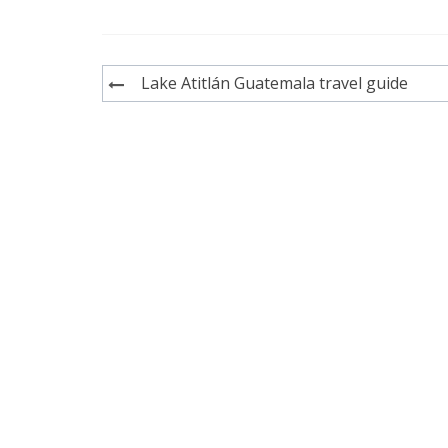
Post
Lake Atitlán Guatemala travel guide
navigation