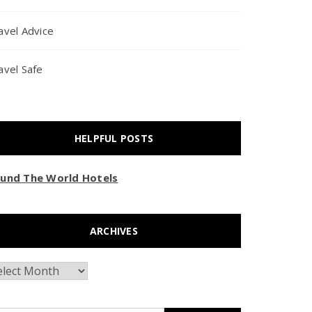
avel Advice
avel Safe
HELPFUL POSTS
und The World Hotels
ARCHIVES
chives