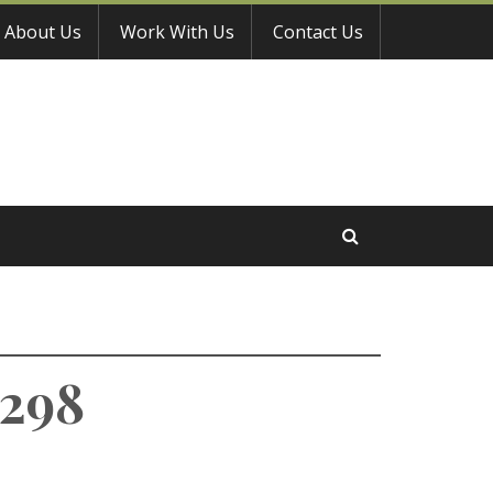
About Us
Work With Us
Contact Us
9298