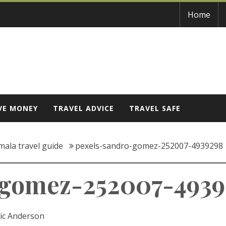
Home
VE MONEY
TRAVEL ADVICE
TRAVEL SAFE
mala travel guide
pexels-sandro-gomez-252007-4939298
-gomez-252007-493
ic Anderson