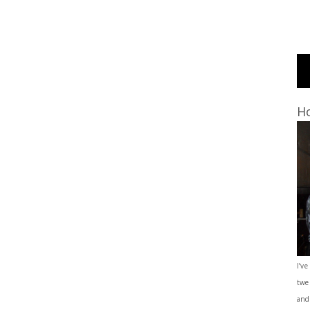
Ho
I’ve
twe
and