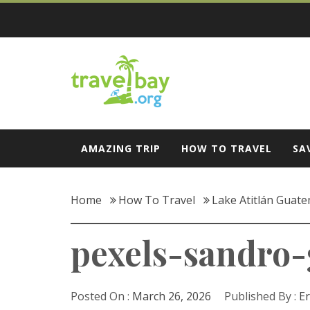
Skip
to
content
Travel Bay
AMAZING TRIP
HOW TO TRAVEL
SA
Home
How To Travel
Lake Atitlán Guate
pexels-sandro
Posted On :
March 26, 2026
Published By :
Er