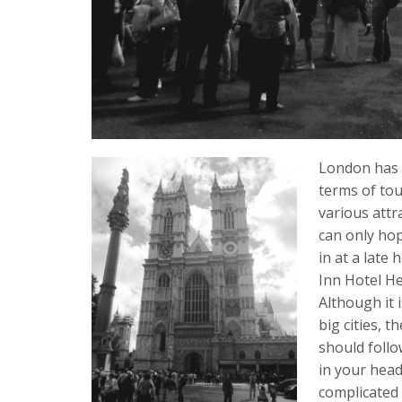
London has b
terms of tour
various attr
can only hop
in at a late
Inn Hotel He
Although it 
big cities, t
should follo
in your head
complicated 