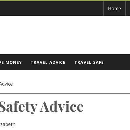
Home
VE MONEY
TRAVEL ADVICE
TRAVEL SAFE
Advice
Safety Advice
izabeth