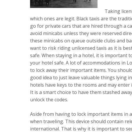
Taking licen
which ones are legit. Black taxis are the tradit
go for private cars that are hired through a ca
avoid minicabs unless they were reserved direc
these minicabs on queue outside clubs and bars
want to risk riding unlicensed taxis as it is best
safe. When staying in a hotel, it is important
your hotel safe. A lot of accommodations in L
to lock away their important items. You should 
good idea to just leave valuable things lying
hotels have keys to the rooms and may enter i
It is a smart choice to have them stashed aw
unlock the codes.
Aside from having to lock important items in a
when traveling. This device should contain r
international. That is why it is important to s