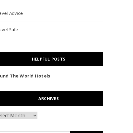
avel Advice
avel Safe
HELPFUL POSTS
und The World Hotels
ARCHIVES
chives