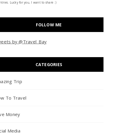
tries. Lucky for you, I want to share :)
FOLLOW ME
eets by @Travel_Bay
CATEGORIES
azing Trip
w To Travel
ve Money
cial Media