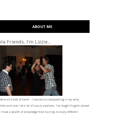
ABOUT ME
la Friends, I'm Lizzie...
 done all kinds of travel – I started out backpacking in my early
nties and now I do a lot of luxury vacations. I've taught English abroad
 I have a wealth of knowledge from my trips to many different