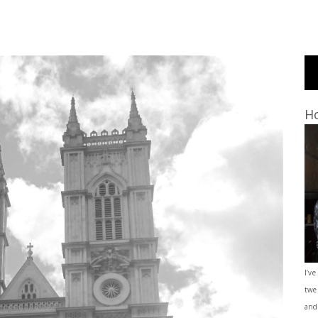
Ho
I’ve
twe
and