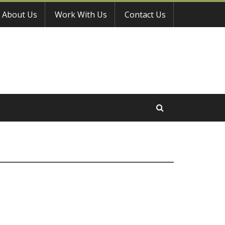
About Us
Work With Us
Contact Us