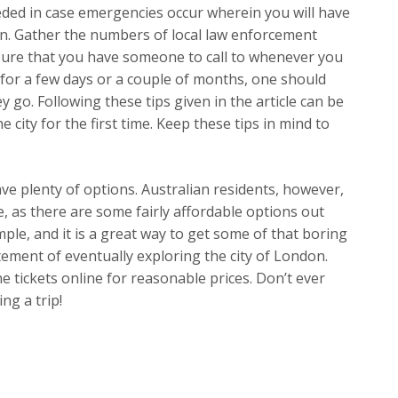
eeded in case emergencies occur wherein you will have
n. Gather the numbers of local law enforcement
sure that you have someone to call to whenever you
for a few days or a couple of months, one should
y go. Following these tips given in the article can be
 city for the first time. Keep these tips in mind to
ve plenty of options. Australian residents, however,
e, as there are some fairly affordable options out
simple, and it is a great way to get some of that boring
tement of eventually exploring the city of London.
e tickets online for reasonable prices. Don’t ever
ng a trip!