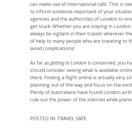
can make use of international calls. This is n
to inform someone important of your situatio
agencies and the authorities of London to en
get stuck. Whether you are staying in London 
always be vigilant in their travels wherever the
of help to many people who are traveling to the
avoid complications!
As far as
getting to London
is concerned, you ha
should consider seeing what is available onlin
there. Finding a flight online is actually very 
planning out of the way and focus on the exci
Plenty of Australians have found London airlin
rule out the power of the internet while planni
POSTED IN:
TRAVEL SAFE