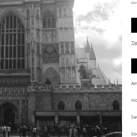
coun
Tw
Am
Ho
Sa
So