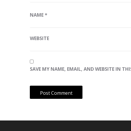
NAME
*
WEBSITE
SAVE MY NAME, EMAIL, AND WEBSITE IN TH