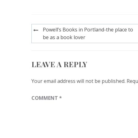
Post
Powell’s Books in Portland-the place to
navigation
be as a book lover
LEAVE A REPLY
Your email address will not be published.
Requ
COMMENT
*