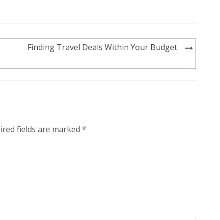
Finding Travel Deals Within Your Budget
ired fields are marked
*