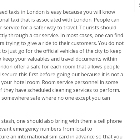
Se
fo
sed taxis in London is easy because you will know
ional taxi that is associated with London. People can
r service for a safer way to travel. Tourists should
tly through a car service. In most cases, one can find
 trying to give a ride to their customers. You do not
 to just go for the official vehicles of the city to keep
 to keep your valuables and travel documents within
ondon offer a safe for each room that allows people
secure this first before going out because it is not a
 in your hotel room. Room service personnel in some
f they have scheduled cleaning services to perform.
ay somewhere safe where no one except you can
 stash, one should also bring with them a cell phone
elevant emergency numbers from local to
ecure an international sim card in advance so that you