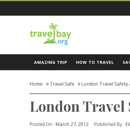
Skip
to
content
Travel Bay
AMAZING TRIP
HOW TO TRAVEL
SA
Home
Travel Safe
London Travel Safety 
London Travel 
Posted On :
March 27, 2012
Published By :
El