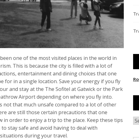
Tr
Tr
een one of the most visited places in the world in
ism. This is because the city is filled with a lot of
actions, entertainment and dining choices that one
Ro
e for in a single location. Save your energy if you fly
 hour and stay at the The Sofitel at Gatwick or the Park
athrow Airport depending on where you fly into.
is not that much unsafe compared to a lot of other
here are still those certain precautions that one
w in order to enjoy a trip to the place. Keep these tips
Ar
 to stay safe and avoid having to deal with
situations during your travel.