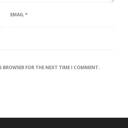
EMAIL
*
IS BROWSER FOR THE NEXT TIME I COMMENT.