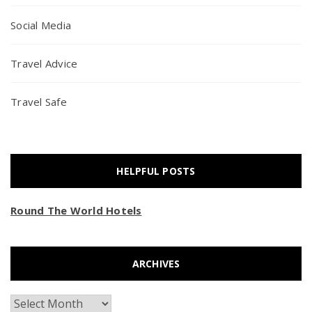
Social Media
Travel Advice
Travel Safe
HELPFUL POSTS
Round The World Hotels
ARCHIVES
Archives