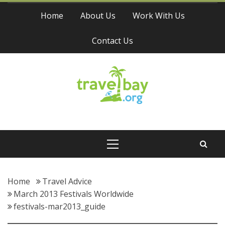
Skip
Home
About Us
Work With Us
to
content
Contact Us
Travel Bay
Primary
Menu
Home
Travel Advice
March 2013 Festivals Worldwide
festivals-mar2013_guide