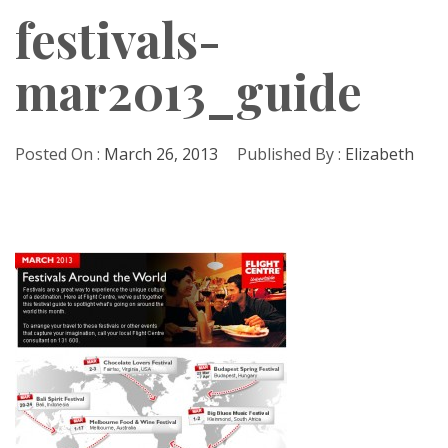
festivals-
mar2013_guide
Posted On :
March 26, 2013
Published By :
Elizabeth