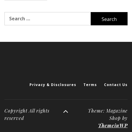
Search
for:
Privacy & Disclosures
Terms
Contact Us
Copyright All rights
Theme: Magazine
reserved
Shop by
ThemeinWP