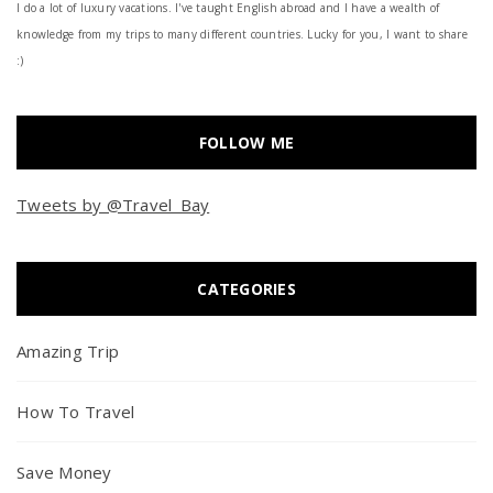
I do a lot of luxury vacations. I've taught English abroad and I have a wealth of
knowledge from my trips to many different countries. Lucky for you, I want to share
:)
FOLLOW ME
Tweets by @Travel_Bay
CATEGORIES
Amazing Trip
How To Travel
Save Money