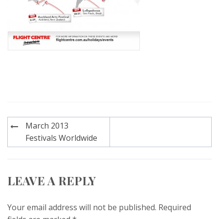
Post
March 2013
navigation
Festivals Worldwide
LEAVE A REPLY
Your email address will not be published.
Required