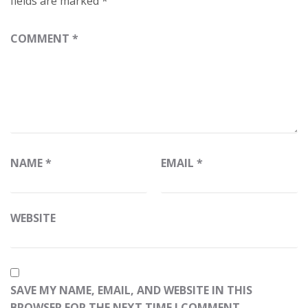
fields are marked
*
COMMENT
*
NAME
*
EMAIL
*
WEBSITE
SAVE MY NAME, EMAIL, AND WEBSITE IN THIS
BROWSER FOR THE NEXT TIME I COMMENT.