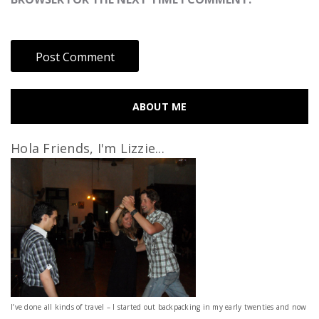
ABOUT ME
Hola Friends, I'm Lizzie...
I’ve done all kinds of travel – I started out backpacking in my early twenties and now