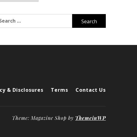
arch
r:
cy & Disclosures
Terms
Contact Us
Theme: Magazine Shop by
ThemeinWP