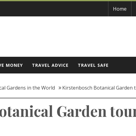
Home
VE MONEY
TRAVEL ADVICE
TRAVEL SAFE
cal Gardens in the World
Kirstenbosch Botanical Garden 
otanical Garden tou