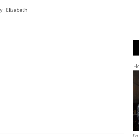
y :
Elizabeth
Ho
I’ve