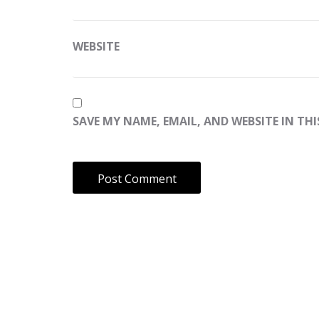
WEBSITE
SAVE MY NAME, EMAIL, AND WEBSITE IN TH