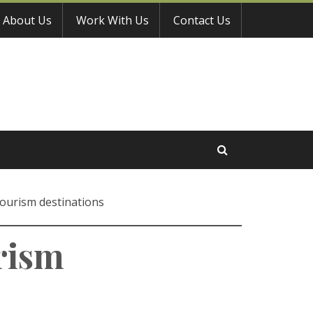
About Us
Work With Us
Contact Us
tourism destinations
rism