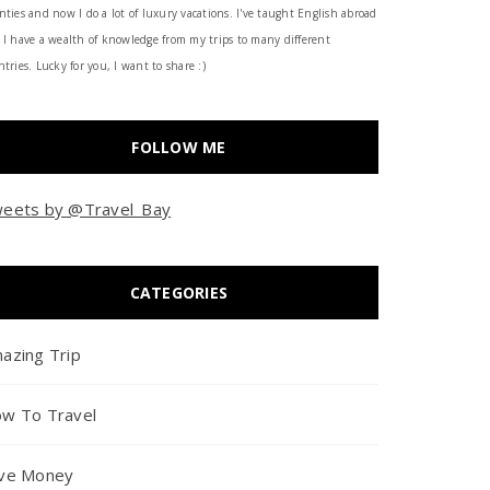
nties and now I do a lot of luxury vacations. I've taught English abroad
 I have a wealth of knowledge from my trips to many different
tries. Lucky for you, I want to share :)
FOLLOW ME
eets by @Travel_Bay
CATEGORIES
azing Trip
w To Travel
ve Money