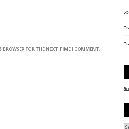
So
Tr
Tr
IS BROWSER FOR THE NEXT TIME I COMMENT.
Ro
Ar