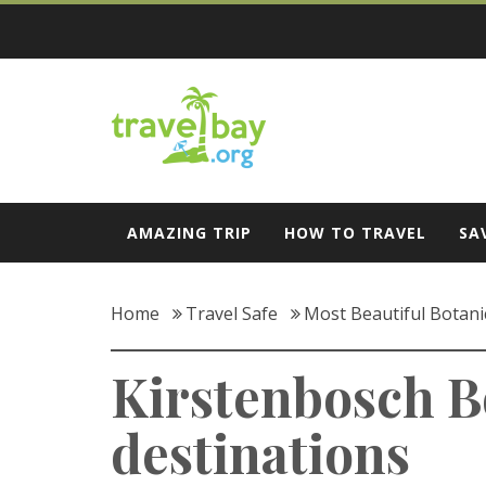
Skip
to
content
Travel Bay
AMAZING TRIP
HOW TO TRAVEL
SA
Home
Travel Safe
Most Beautiful Botani
Kirstenbosch B
destinations