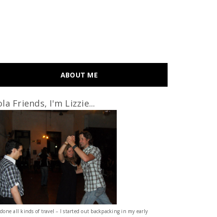
ABOUT ME
la Friends, I'm Lizzie...
 done all kinds of travel – I started out backpacking in my early