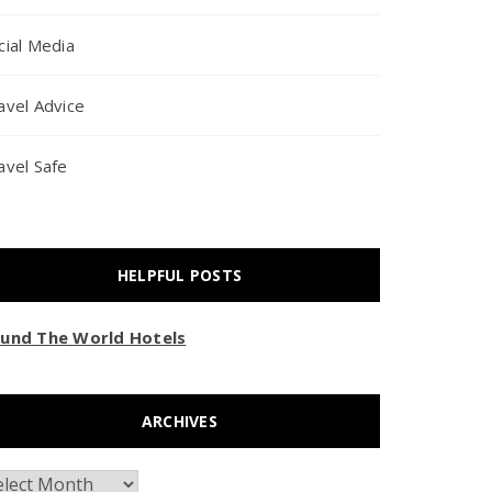
cial Media
avel Advice
avel Safe
HELPFUL POSTS
und The World Hotels
ARCHIVES
chives