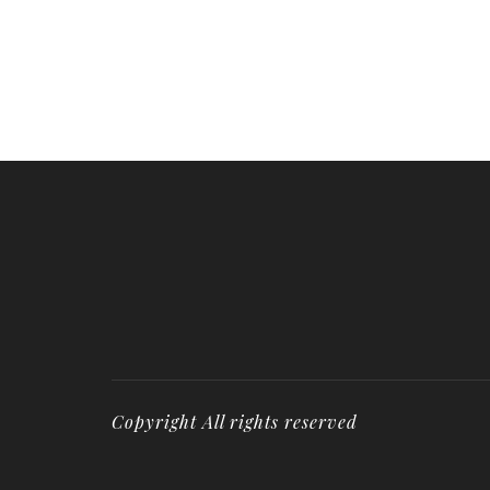
Copyright All rights reserved