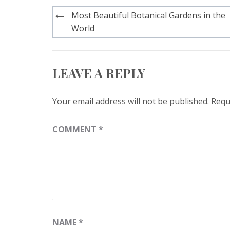
Post
Most Beautiful Botanical Gardens in the
navigation
World
LEAVE A REPLY
Your email address will not be published.
Requ
COMMENT
*
NAME
*