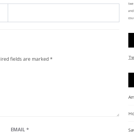
twe
and
coun
Tw
ired fields are marked
*
Am
Ho
EMAIL
*
Sa