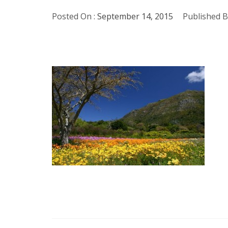
Posted On :
September 14, 2015
Published B