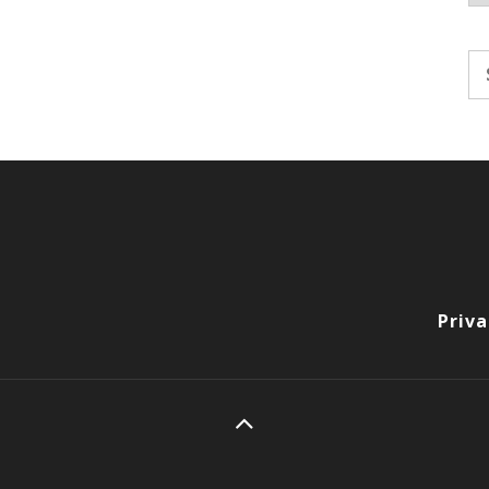
Se
fo
Priva