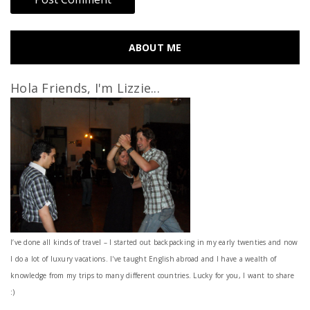
ABOUT ME
Hola Friends, I'm Lizzie...
I’ve done all kinds of travel – I started out backpacking in my early twenties and now
I do a lot of luxury vacations. I've taught English abroad and I have a wealth of
knowledge from my trips to many different countries. Lucky for you, I want to share
:)