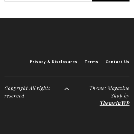
Privacy & Disclosures
Terms
Contact Us
Copyright All rights
Theme: Magazine
reserved
Shop by
ThemeinWP