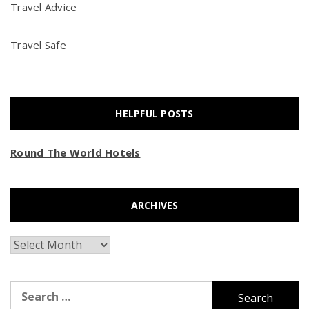
Travel Advice
Travel Safe
HELPFUL POSTS
Round The World Hotels
ARCHIVES
Archives
Search
for: