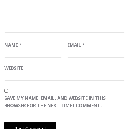
NAME
*
EMAIL
*
WEBSITE
SAVE MY NAME, EMAIL, AND WEBSITE IN THIS
BROWSER FOR THE NEXT TIME I COMMENT.