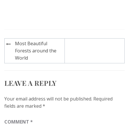
Post
Most Beautiful
navigation
Forests around the
World
LEAVE A REPLY
Your email address will not be published.
Required
fields are marked
*
COMMENT
*