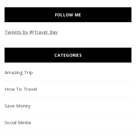
FOLLOW ME
Tweets by @Travel_Bay
CATEGORIES
Amazing Trip
How To Travel
Save Money
Social Media