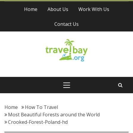
Skip
Home
About Us
Work With Us
to
content
Contact Us
Travel Bay
Primary
Menu
Home
How To Travel
Most Beautiful Forests around the World
Crooked-Forest-Poland-hd