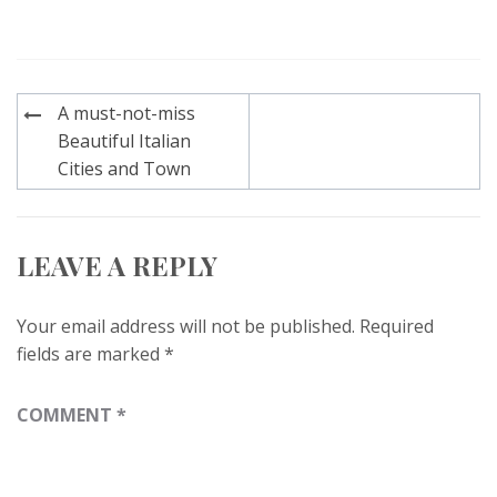
Post
A must-not-miss
navigation
Beautiful Italian
Cities and Town
LEAVE A REPLY
Your email address will not be published.
Required
fields are marked
*
COMMENT
*