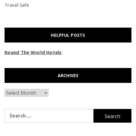
Travel Safe
HELPFUL POSTS
Round The World Hotels
ARCHIVES
Archives
Search
for: