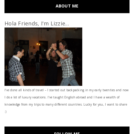
ABOUT ME
Hola Friends, I'm Lizzie...
I’ve done all kinds of travel – I started out backpacking in my early twenties and now
I do a lot of luxury vacations. I've taught English abroad and I have a wealth of
knowledge from my trips to many different countries. Lucky for you, I want to share
:)
FOLLOW ME