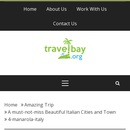
Skip
Home
About Us
Work With Us
to
content
Contact Us
Travel Bay
Primary
Menu
Home
Amazing Trip
A must-not-miss Beautiful Italian Cities and Town
4-manarola-italy