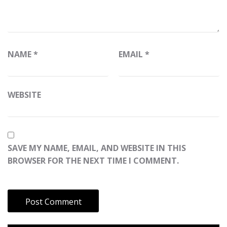
NAME
*
EMAIL
*
WEBSITE
SAVE MY NAME, EMAIL, AND WEBSITE IN THIS
BROWSER FOR THE NEXT TIME I COMMENT.