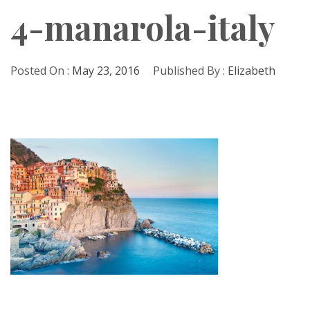
4-manarola-italy
Posted On :
May 23, 2016
Published By :
Elizabeth