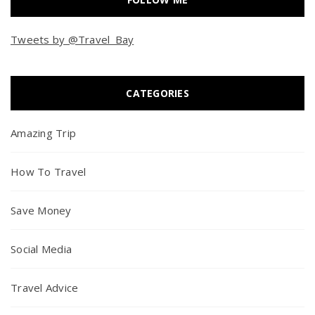
Tweets by @Travel_Bay
CATEGORIES
Amazing Trip
How To Travel
Save Money
Social Media
Travel Advice