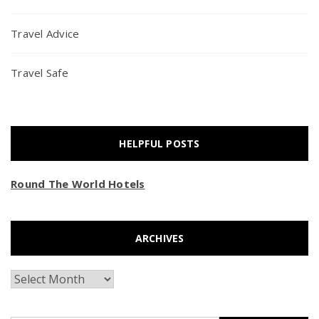
Travel Advice
Travel Safe
HELPFUL POSTS
Round The World Hotels
ARCHIVES
Archives