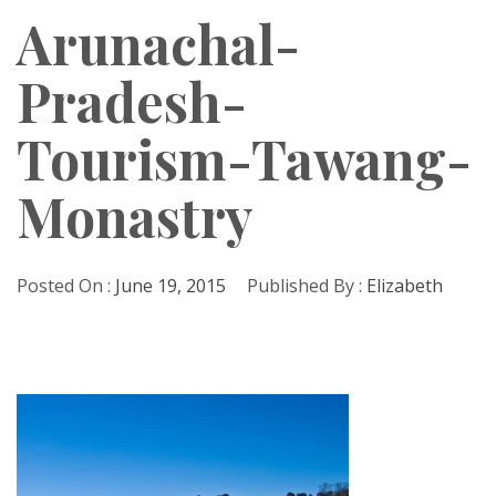
Arunachal-
Pradesh-
Tourism-Tawang-
Monastry
Posted On :
June 19, 2015
Published By :
Elizabeth