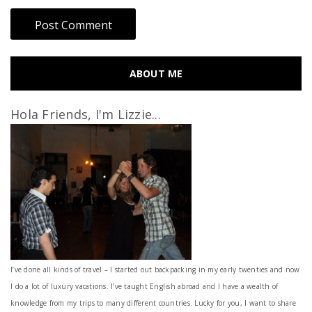
ABOUT ME
Hola Friends, I'm Lizzie...
I’ve done all kinds of travel – I started out backpacking in my early twenties and now
I do a lot of luxury vacations. I've taught English abroad and I have a wealth of
knowledge from my trips to many different countries. Lucky for you, I want to share