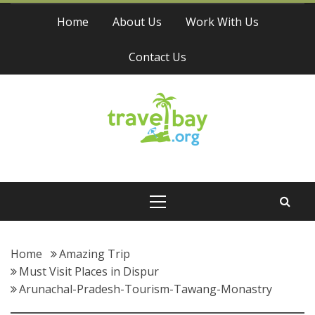
Skip
Home
About Us
Work With Us
to
content
Contact Us
Travel Bay
Primary
Menu
Home
Amazing Trip
Must Visit Places in Dispur
Arunachal-Pradesh-Tourism-Tawang-Monastry