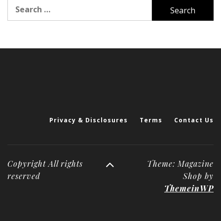
Search
for:
Privacy & Disclosures
Terms
Contact Us
Copyright All rights
Theme: Magazine
reserved
Shop by
ThemeinWP