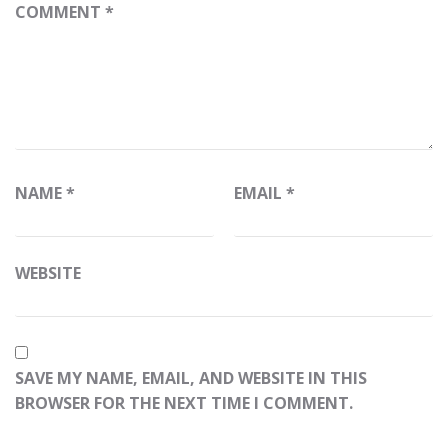
COMMENT
*
NAME
*
EMAIL
*
WEBSITE
SAVE MY NAME, EMAIL, AND WEBSITE IN THIS
BROWSER FOR THE NEXT TIME I COMMENT.