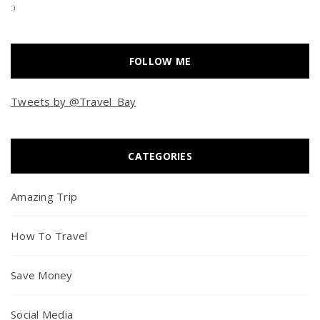
:)
FOLLOW ME
Tweets by @Travel_Bay
CATEGORIES
Amazing Trip
How To Travel
Save Money
Social Media