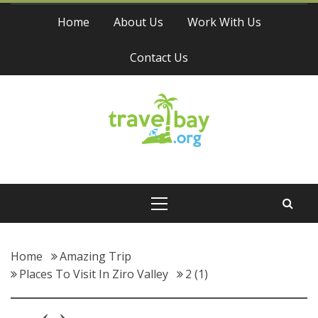
Skip
Home
About Us
Work With Us
to
content
Contact Us
Travel Bay
Primary
Menu
Home
Amazing Trip
Places To Visit In Ziro Valley
2 (1)