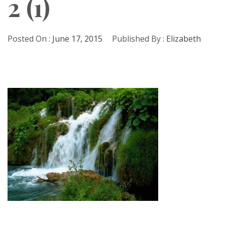
2 (1)
Posted On :
June 17, 2015
Published By :
Elizabeth