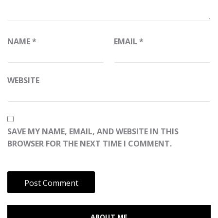
NAME
*
EMAIL
*
WEBSITE
SAVE MY NAME, EMAIL, AND WEBSITE IN THIS
BROWSER FOR THE NEXT TIME I COMMENT.
ABOUT ME