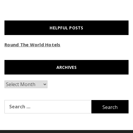
HELPFUL POSTS
Round The World Hotels
ARCHIVES
Archives
Search
for: