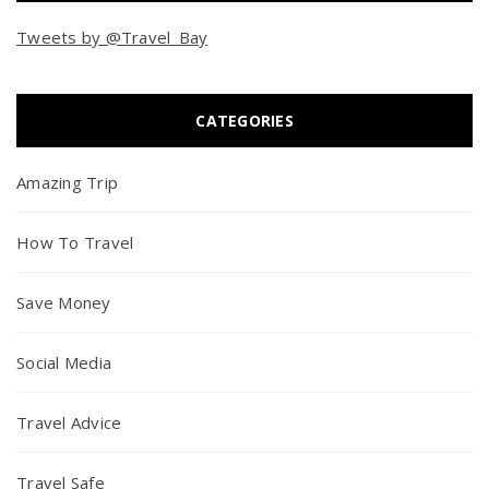
Tweets by @Travel_Bay
CATEGORIES
Amazing Trip
How To Travel
Save Money
Social Media
Travel Advice
Travel Safe