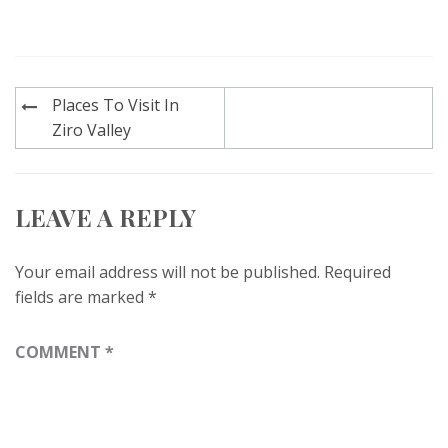
Post
Places To Visit In
navigation
Ziro Valley
LEAVE A REPLY
Your email address will not be published.
Required
fields are marked
*
COMMENT
*