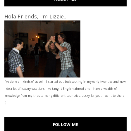
Hola Friends, I'm Lizzie...
I’ve done all kinds of travel – I started out backpacking in my early twenties and now
I do a lot of luxury vacations. I've taught English abroad and I have a wealth of
knowledge from my trips to many different countries. Lucky for you, I want to share
:)
FOLLOW ME