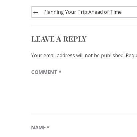
Post
Planning Your Trip Ahead of Time
navigation
LEAVE A REPLY
Your email address will not be published.
Requ
COMMENT
*
NAME
*