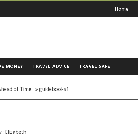
Home
VE MONEY
TRAVEL ADVICE
TRAVEL SAFE
Ahead of Time
guidebooks1
 :
Elizabeth