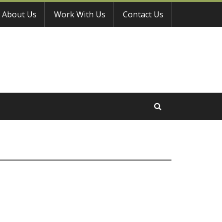
About Us
Work With Us
Contact Us