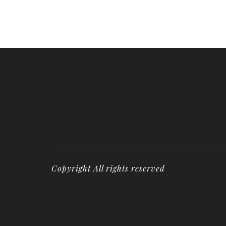
Copyright All rights reserved