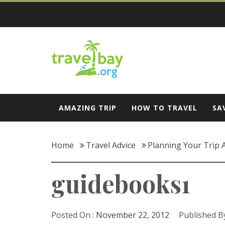
Skip
to
content
Travel Bay
AMAZING TRIP
HOW TO TRAVEL
SA
Home
Travel Advice
Planning Your Trip 
guidebooks1
Posted On :
November 22, 2012
Published By