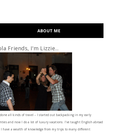
ABOUT ME
la Friends, I'm Lizzie...
 done all kinds of travel – I started out backpacking in my early
nties and now I do a lot of luxury vacations. I've taught English abroad
 I have a wealth of knowledge from my trips to many different