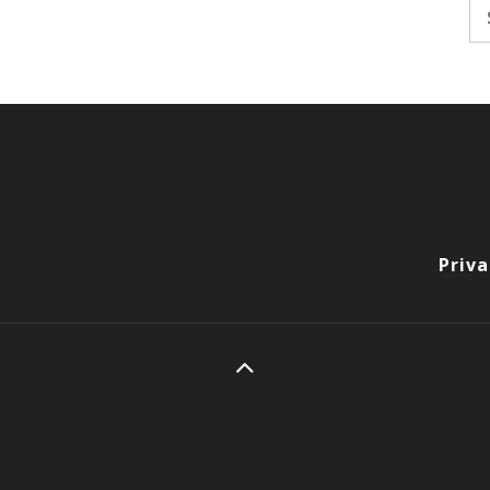
Se
fo
Priva