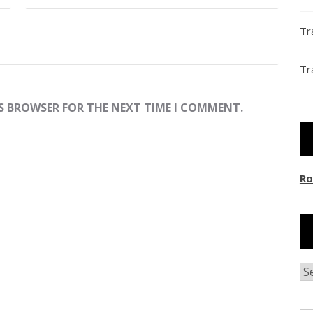
Tr
Tr
IS BROWSER FOR THE NEXT TIME I COMMENT.
Ro
Ar