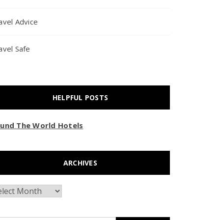
avel Advice
avel Safe
HELPFUL POSTS
und The World Hotels
ARCHIVES
chives