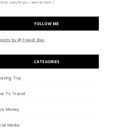
tries. Lucky for you, I want to share :)
FOLLOW ME
eets by @Travel_Bay
CATEGORIES
azing Trip
w To Travel
ve Money
cial Media