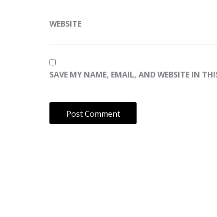
WEBSITE
SAVE MY NAME, EMAIL, AND WEBSITE IN TH