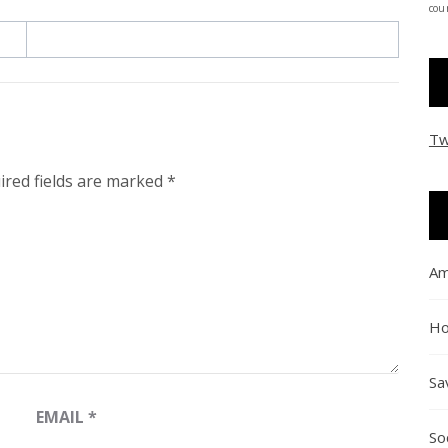
coun
Tw
ired fields are marked
*
Am
Ho
Sa
EMAIL
*
So