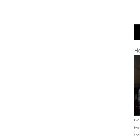
Ho
I’ve
twe
and