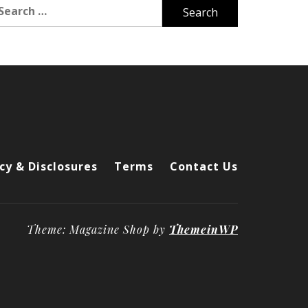
arch
r:
cy & Disclosures
Terms
Contact Us
Theme: Magazine Shop by
ThemeinWP