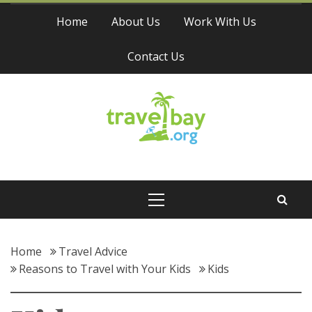
Skip
Home
About Us
Work With Us
to
content
Contact Us
Travel Bay
Primary
Menu
Home
Travel Advice
Reasons to Travel with Your Kids
Kids