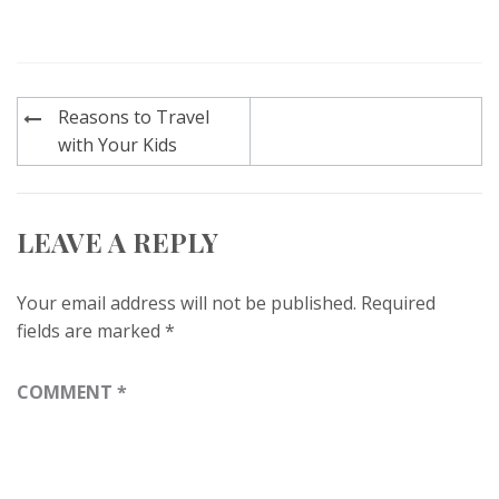
Post
Reasons to Travel
navigation
with Your Kids
LEAVE A REPLY
Your email address will not be published.
Required
fields are marked
*
COMMENT
*