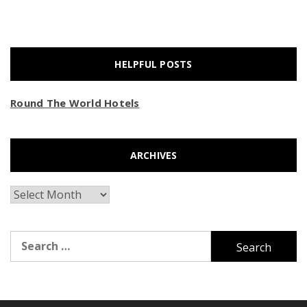
HELPFUL POSTS
Round The World Hotels
ARCHIVES
Archives
Search
for: