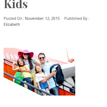
Kids
Posted On :
November 12, 2015
Published By :
Elizabeth