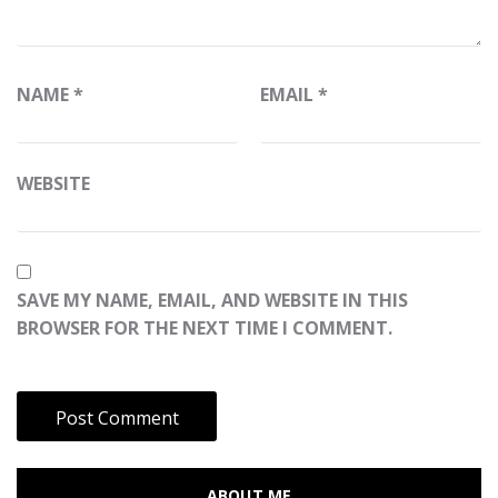
NAME
*
EMAIL
*
WEBSITE
SAVE MY NAME, EMAIL, AND WEBSITE IN THIS
BROWSER FOR THE NEXT TIME I COMMENT.
ABOUT ME