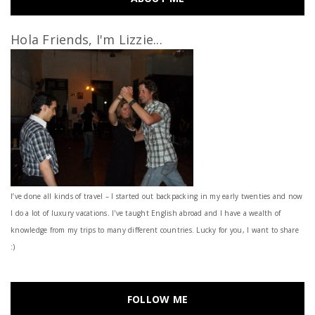
Hola Friends, I'm Lizzie...
I’ve done all kinds of travel – I started out backpacking in my early twenties and now
I do a lot of luxury vacations. I've taught English abroad and I have a wealth of
knowledge from my trips to many different countries. Lucky for you, I want to share
:)
FOLLOW ME