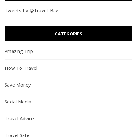
Tweets by @Travel_Bay
CATEGORIES
Amazing Trip
How To Travel
Save Money
Social Media
Travel Advice
Travel Safe