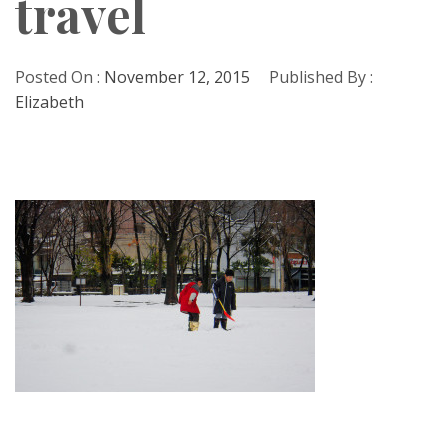
travel
Posted On :
November 12, 2015
Published By :
Elizabeth