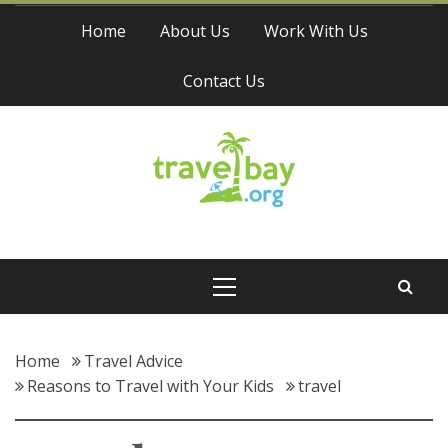
Skip
Home
About Us
Work With Us
to
content
Contact Us
Travel Bay
Primary
Menu
Home
Travel Advice
Reasons to Travel with Your Kids
travel