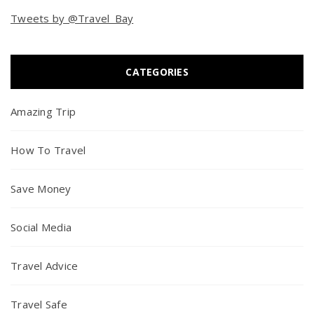
Tweets by @Travel_Bay
CATEGORIES
Amazing Trip
How To Travel
Save Money
Social Media
Travel Advice
Travel Safe