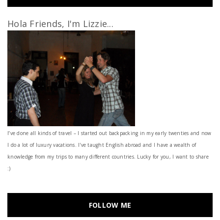
Hola Friends, I'm Lizzie...
I’ve done all kinds of travel – I started out backpacking in my early twenties and now
I do a lot of luxury vacations. I've taught English abroad and I have a wealth of
knowledge from my trips to many different countries. Lucky for you, I want to share
:)
FOLLOW ME