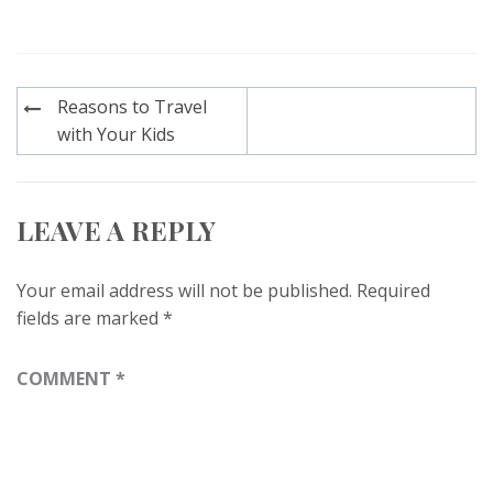
Post
Reasons to Travel
navigation
with Your Kids
LEAVE A REPLY
Your email address will not be published.
Required
fields are marked
*
COMMENT
*