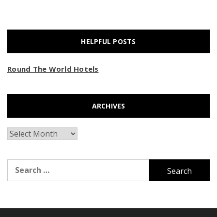
HELPFUL POSTS
Round The World Hotels
ARCHIVES
Archives
Search
for: