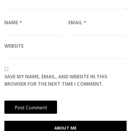
NAME
*
EMAIL
*
WEBSITE
SAVE MY NAME, EMAIL, AND WEBSITE IN THIS
BROWSER FOR THE NEXT TIME I COMMENT.
ABOUT ME