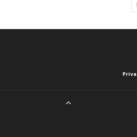
Se
fo
Priva