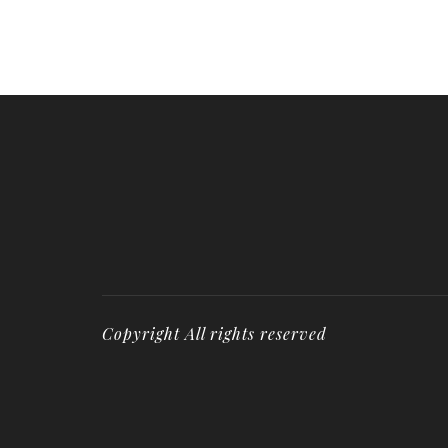
Copyright All rights reserved