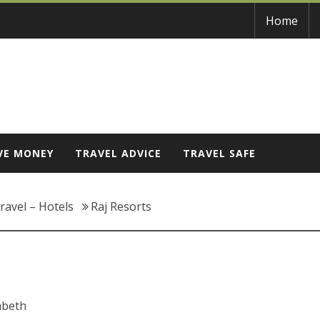
Home
VE MONEY
TRAVEL ADVICE
TRAVEL SAFE
ravel – Hotels
Raj Resorts
abeth