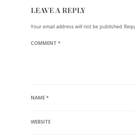
LEAVE A REPLY
Your email address will not be published.
Requ
COMMENT
*
NAME
*
WEBSITE