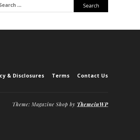
arch
r:
cy & Disclosures
Terms
Contact Us
Theme: Magazine Shop by
ThemeinWP