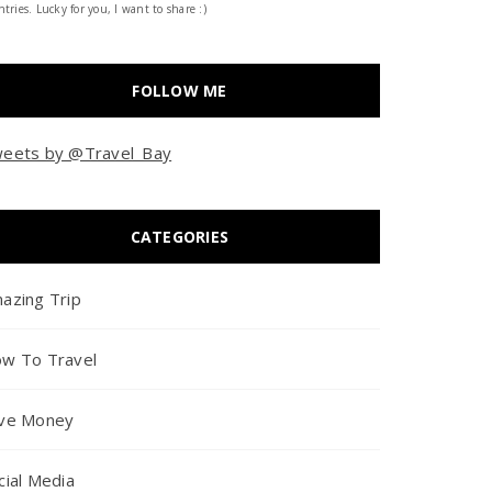
tries. Lucky for you, I want to share :)
FOLLOW ME
eets by @Travel_Bay
CATEGORIES
azing Trip
w To Travel
ve Money
cial Media