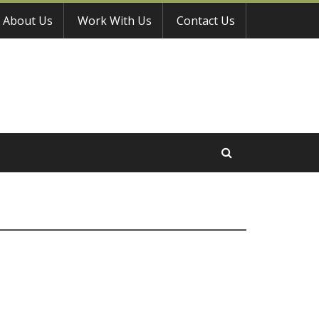
About Us
Work With Us
Contact Us