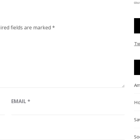
coun
ired fields are marked
*
Tw
Am
EMAIL
*
Ho
Sa
So