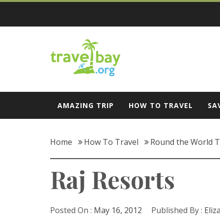
Skip
to
content
Travel Bay
AMAZING TRIP
HOW TO TRAVEL
SA
Home
How To Travel
Round the World T
Raj Resorts
Posted On :
May 16, 2012
Published By :
Eliz