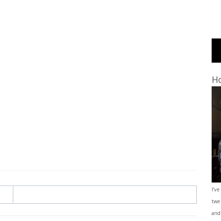
Ho
I’ve
twe
and