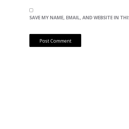
SAVE MY NAME, EMAIL, AND WEBSITE IN TH