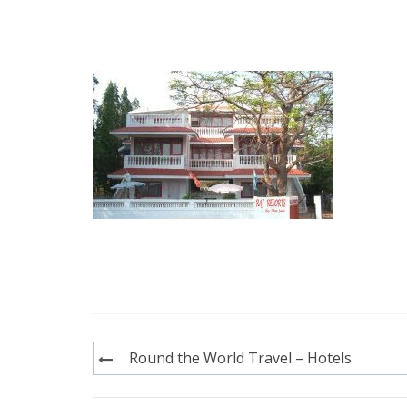
Post
Round the World Travel – Hotels
navigation