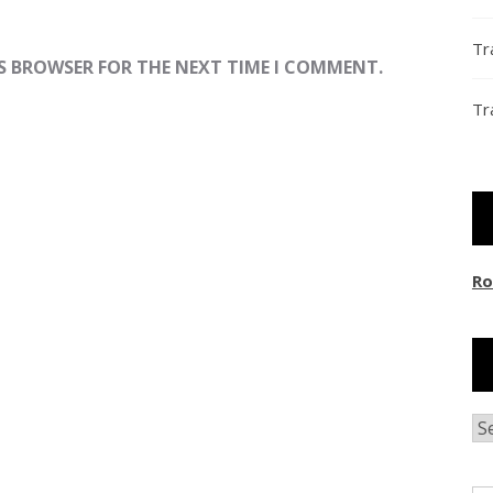
Tr
IS BROWSER FOR THE NEXT TIME I COMMENT.
Tr
Ro
Ar