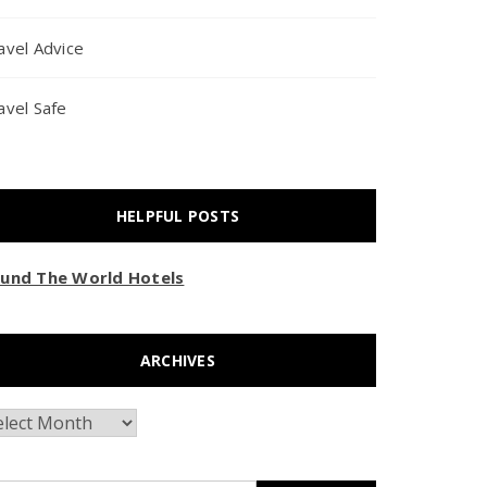
avel Advice
avel Safe
HELPFUL POSTS
und The World Hotels
ARCHIVES
chives