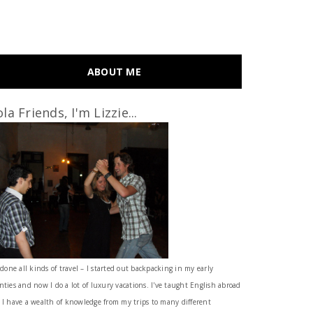
ABOUT ME
la Friends, I'm Lizzie...
 done all kinds of travel – I started out backpacking in my early
nties and now I do a lot of luxury vacations. I've taught English abroad
 I have a wealth of knowledge from my trips to many different