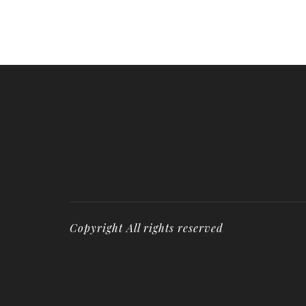
Copyright All rights reserved