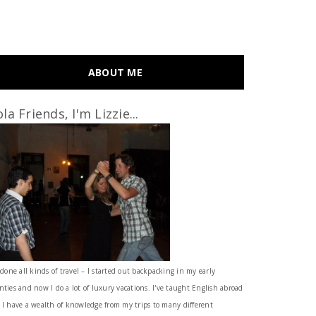
ABOUT ME
la Friends, I'm Lizzie...
 done all kinds of travel – I started out backpacking in my early
nties and now I do a lot of luxury vacations. I've taught English abroad
 I have a wealth of knowledge from my trips to many different