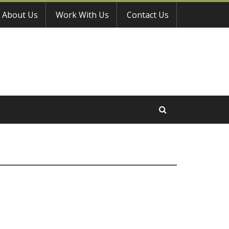
About Us
Work With Us
Contact Us