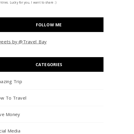
tries. Lucky for you, I want to share :)
FOLLOW ME
eets by @Travel_Bay
CATEGORIES
azing Trip
w To Travel
ve Money
cial Media