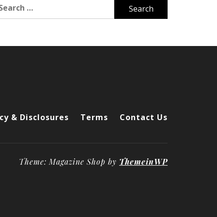
arch
r:
cy & Disclosures
Terms
Contact Us
Theme: Magazine Shop by
ThemeinWP