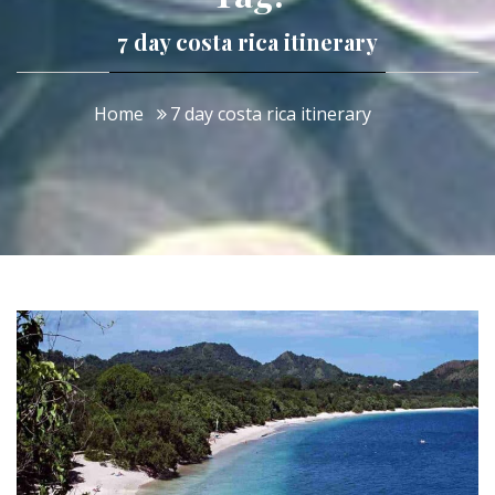
7 day costa rica itinerary
Home
7 day costa rica itinerary