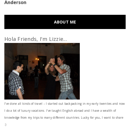
Anderson
ABOUT ME
Hola Friends, I'm Lizzie...
I’ve done all kinds of travel – I started out backpacking in my early twenties and now
I do a lot of luxury vacations. I've taught English abroad and I have a wealth of
knowledge from my trips to many different countries. Lucky for you, I want to share
:)