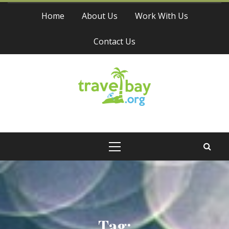
Skip
Home
About Us
Work With Us
to
content
Contact Us
Travel Bay
Primary
Menu
Tag: