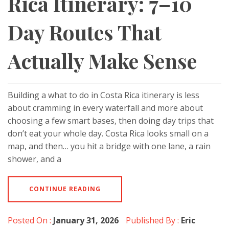
Rica Itinerary: 7–10
Day Routes That
Actually Make Sense
Building a what to do in Costa Rica itinerary is less
about cramming in every waterfall and more about
choosing a few smart bases, then doing day trips that
don’t eat your whole day. Costa Rica looks small on a
map, and then… you hit a bridge with one lane, a rain
shower, and a
CONTINUE READING
Posted On :
January 31, 2026
Published By :
Eric