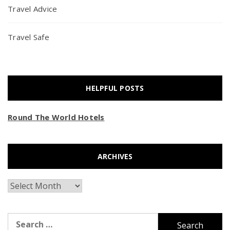
Travel Advice
Travel Safe
HELPFUL POSTS
Round The World Hotels
ARCHIVES
Archives
Search