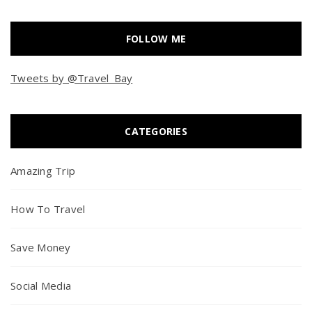
FOLLOW ME
Tweets by @Travel_Bay
CATEGORIES
Amazing Trip
How To Travel
Save Money
Social Media