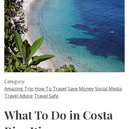
Category:
Amazing Trip
How To Travel
Save Money
Social Media
Travel Advice
Travel Safe
What To Do in Costa