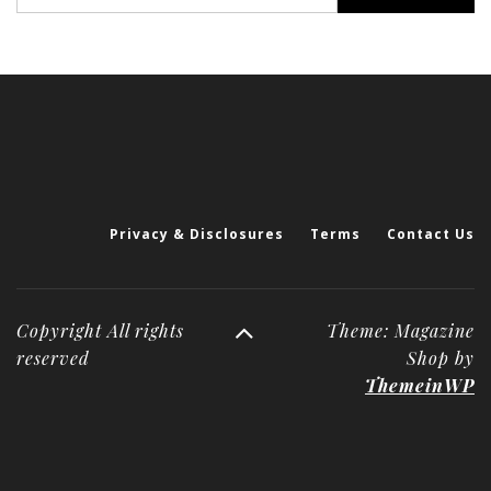
for:
Privacy & Disclosures
Terms
Contact Us
Copyright All rights
Theme: Magazine
reserved
Shop by
ThemeinWP