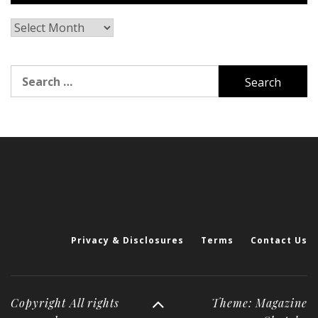
Archives
Search
for:
Privacy & Disclosures
Terms
Contact Us
Copyright All rights
Theme: Magazine