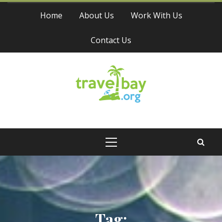
Skip
Home
About Us
Work With Us
to
content
Contact Us
Travel Bay
Primary
Menu
Tag: