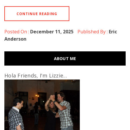
CONTINUE READING
Posted On :
December 11, 2025
Published By :
Eric
Anderson
ABOUT ME
Hola Friends, I'm Lizzie...