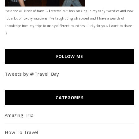
I’ve done all kinds of travel – I started out backpacking in my early twenties and now
I do a lot of luxury vacations. I've taught English abroad and I have a wealth of
knowledge from my trips to many different countries. Lucky for you, I want to share
:)
FOLLOW ME
Tweets by @Travel_Bay
CATEGORIES
Amazing Trip
How To Travel