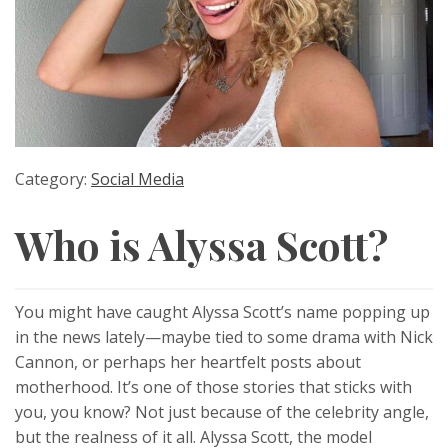
Category:
Social Media
Who is Alyssa Scott?
You might have caught Alyssa Scott’s name popping up
in the news lately—maybe tied to some drama with Nick
Cannon, or perhaps her heartfelt posts about
motherhood. It’s one of those stories that sticks with
you, you know? Not just because of the celebrity angle,
but the realness of it all. Alyssa Scott, the model