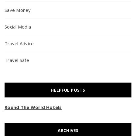
Save Money
Social Media
Travel Advice
Travel Safe
HELPFUL POSTS
Round The World Hotels
ARCHIVES