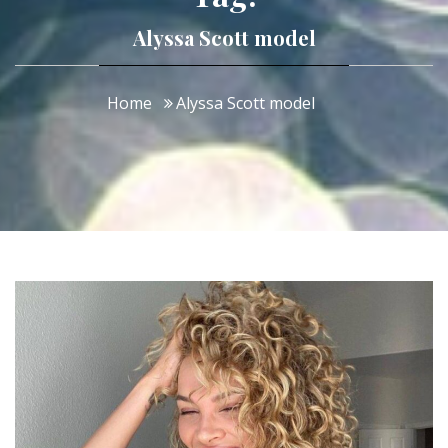
Alyssa Scott model
Home
Alyssa Scott model