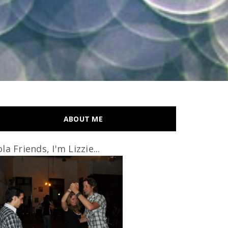
ABOUT ME
la Friends, I'm Lizzie...