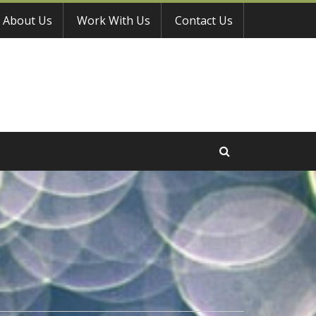
About Us
Work With Us
Contact Us