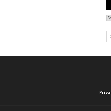
Ar
Se
fo
Priva