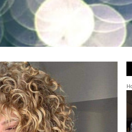
Home
Alyssa Scott
Ho