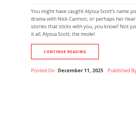
You might have caught Alyssa Scott’s name p
drama with Nick Cannon, or perhaps her heart
stories that sticks with you, you know? Not jus
it all. Alyssa Scott, the model
CONTINUE READING
Posted On :
December 11, 2025
Published By