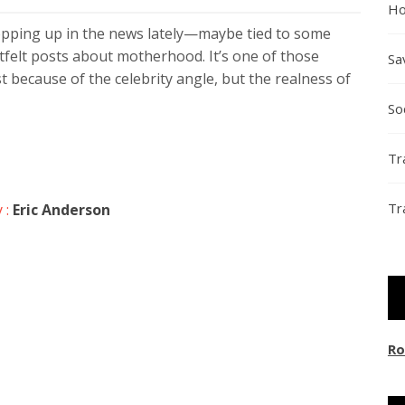
Ho
opping up in the news lately—maybe tied to some
felt posts about motherhood. It’s one of those
Sa
t because of the celebrity angle, but the realness of
So
Tr
Tr
 :
Eric Anderson
Ro