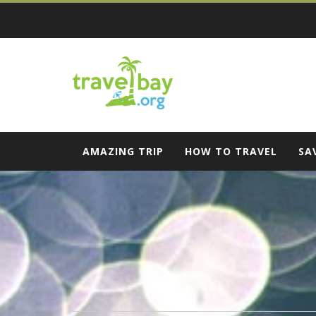
Skip
to
content
Travel Bay
AMAZING TRIP
HOW TO TRAVEL
SA