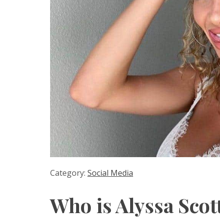
Category:
Social Media
Who is Alyssa Scot