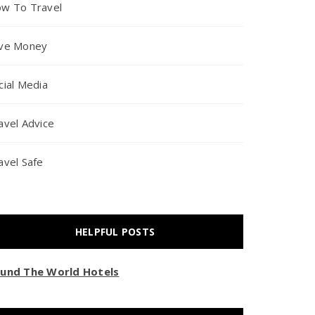
w To Travel
ve Money
cial Media
avel Advice
avel Safe
HELPFUL POSTS
und The World Hotels