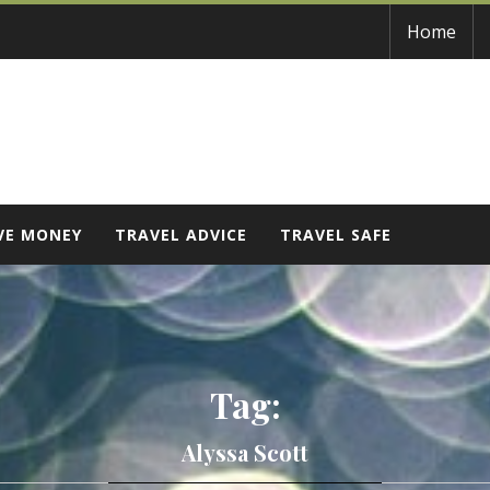
Home
VE MONEY
TRAVEL ADVICE
TRAVEL SAFE
Tag:
Alyssa Scott