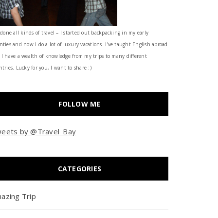
 done all kinds of travel – I started out backpacking in my early
nties and now I do a lot of luxury vacations. I've taught English abroad
 I have a wealth of knowledge from my trips to many different
tries. Lucky for you, I want to share :)
FOLLOW ME
eets by @Travel_Bay
CATEGORIES
azing Trip