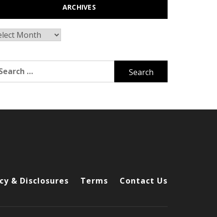
ARCHIVES
chives
arch
r:
cy & Disclosures
Terms
Contact Us