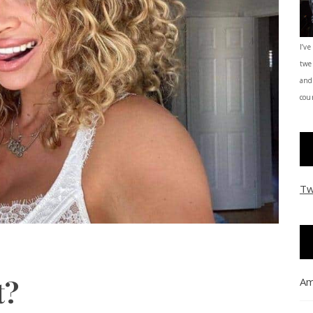
I’ve
twe
and
coun
Tw
t?
Am