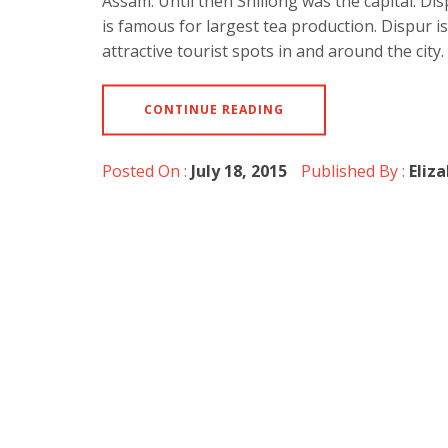
Assam. Until then Shillong was the capital. Di
is famous for largest tea production. Dispur i
attractive tourist spots in and around the city
CONTINUE READING
Posted On :
July 18, 2015
Published By :
Eliz