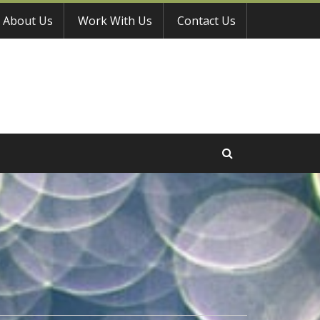
About Us
Work With Us
Contact Us