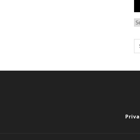
Ar
Se
fo
Priva