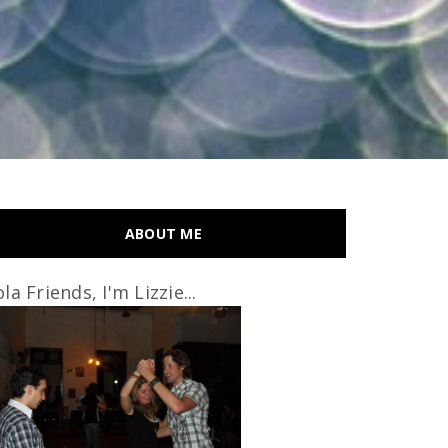
ABOUT ME
la Friends, I'm Lizzie...