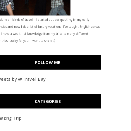
 done all kinds of travel – I started out backpacking in my early
nties and now I do a lot of luxury vacations. I've taught English abroad
 I have a wealth of knowledge from my trips to many different
tries. Lucky for you, I want to share :)
FOLLOW ME
eets by @Travel_Bay
CATEGORIES
azing Trip