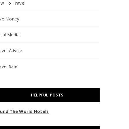
w To Travel
ve Money
cial Media
avel Advice
avel Safe
HELPFUL POSTS
und The World Hotels