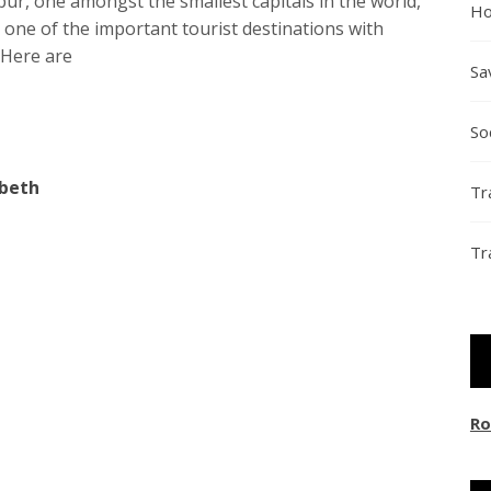
spur, one amongst the smallest capitals in the world,
Ho
s one of the important tourist destinations with
. Here are
Sa
So
abeth
Tr
Tr
Ro