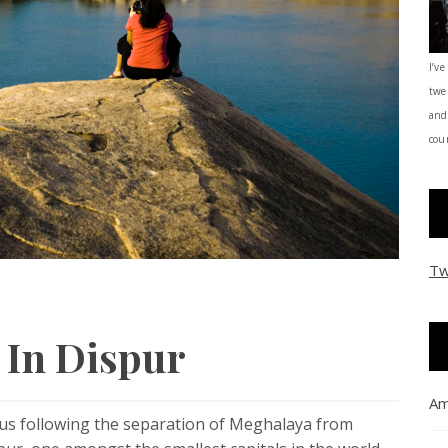
I’ve
twe
and
coun
Tw
t In Dispur
Am
atus following the separation of Meghalaya from