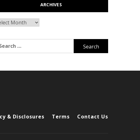
ARCHIVES
chives
arch
r:
cy & Disclosures
Terms
Contact Us