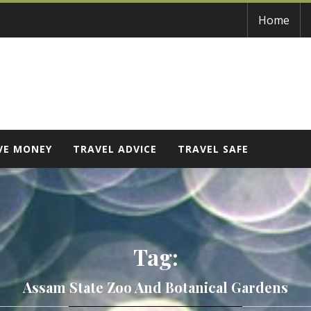
Home
VE MONEY
TRAVEL ADVICE
TRAVEL SAFE
Tag:
Assam State Zoo And Botanical Gardens