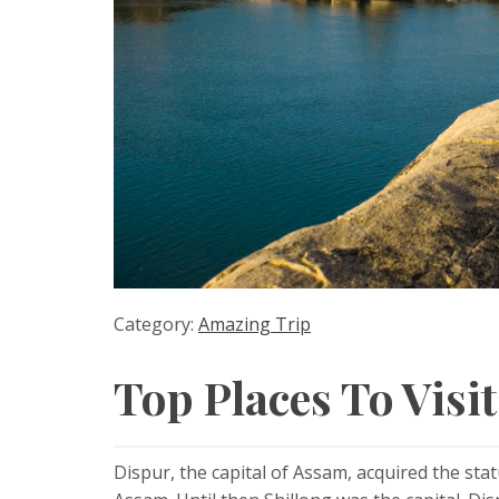
Category:
Amazing Trip
Top Places To Visi
Dispur, the capital of Assam, acquired the st