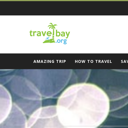
Skip
to
content
Travel Bay
AMAZING TRIP
HOW TO TRAVEL
SA