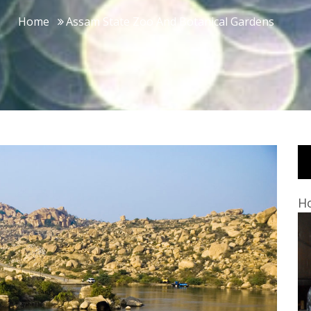
Home
Assam State Zoo And Botanical Gardens
Ho