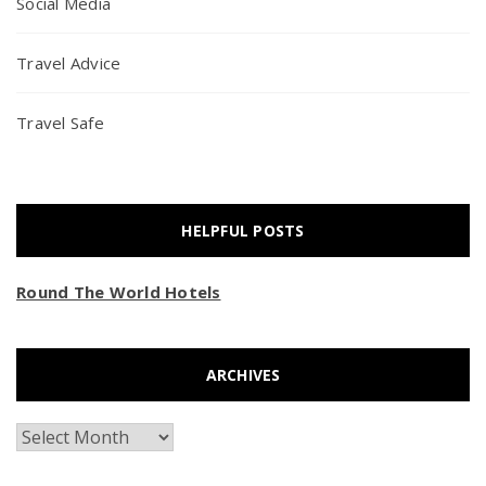
Social Media
Travel Advice
Travel Safe
HELPFUL POSTS
Round The World Hotels
ARCHIVES
Archives