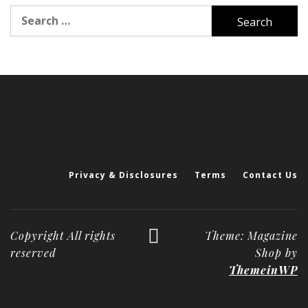
Search
for:
Privacy & Disclosures
Terms
Contact Us
Copyright All rights
Theme: Magazine
reserved
Shop by
ThemeinWP