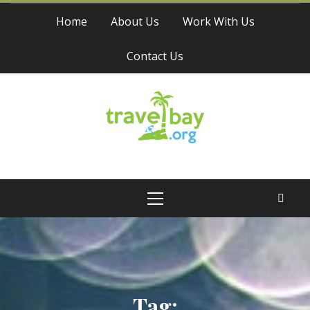
Skip
Home
About Us
Work With Us
to
content
Contact Us
Travel Bay
Primary
Menu
Tag: