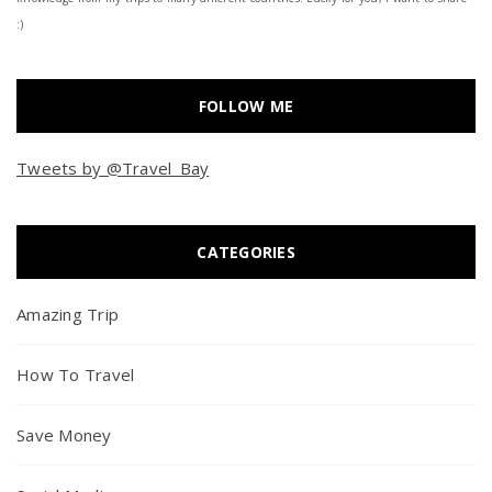
:)
FOLLOW ME
Tweets by @Travel_Bay
CATEGORIES
Amazing Trip
How To Travel
Save Money