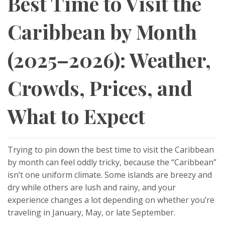
Best Time to Visit the
Caribbean by Month
(2025–2026): Weather,
Crowds, Prices, and
What to Expect
Trying to pin down the best time to visit the Caribbean
by month can feel oddly tricky, because the “Caribbean”
isn’t one uniform climate. Some islands are breezy and
dry while others are lush and rainy, and your
experience changes a lot depending on whether you’re
traveling in January, May, or late September.