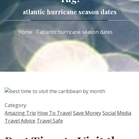
atlantic hurricane season dates
Home
atlantic hurricane season dates
Category:
Amazing Trip
How To Travel
Save Money
Social Media
Travel Advice
Travel Safe