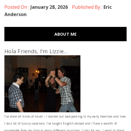
Posted On :
January 28, 2026
Published By :
Eric
Anderson
ABOUT ME
Hola Friends, I'm Lizzie...
I’ve done all kinds of travel – I started out backpacking in my early twenties and now
I do a lot of luxury vacations. I've taught English abroad and I have a wealth of
knowledge from my trips to many different countries. Lucky for you, I want to share