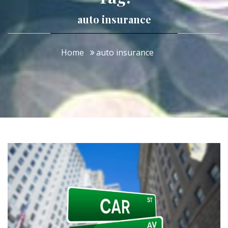
auto insurance
Home
auto insurance