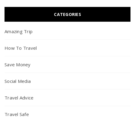
CATEGORIES
Amazing Trip
How To Travel
Save Money
Social Media
Travel Advice
Travel Safe