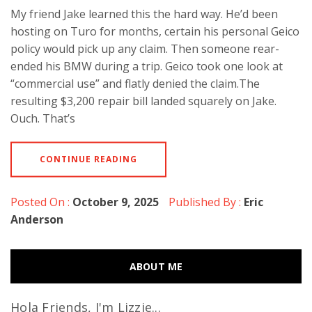
My friend Jake learned this the hard way. He’d been
hosting on Turo for months, certain his personal Geico
policy would pick up any claim. Then someone rear-
ended his BMW during a trip. Geico took one look at
“commercial use” and flatly denied the claim.The
resulting $3,200 repair bill landed squarely on Jake.
Ouch. That’s
CONTINUE READING
Posted On :
October 9, 2025
Published By :
Eric
Anderson
ABOUT ME
Hola Friends, I'm Lizzie...