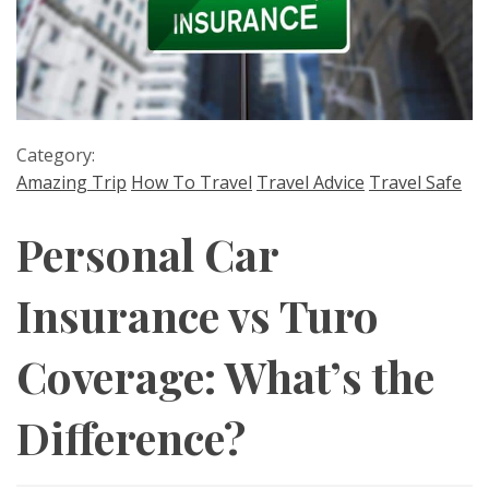
Category:
Amazing Trip
How To Travel
Travel Advice
Travel Safe
Personal Car
Insurance vs Turo
Coverage: What’s the
Difference?