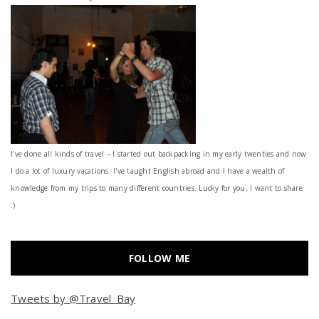
I’ve done all kinds of travel – I started out backpacking in my early twenties and now
I do a lot of luxury vacations. I've taught English abroad and I have a wealth of
knowledge from my trips to many different countries. Lucky for you, I want to share
:)
FOLLOW ME
Tweets by @Travel_Bay