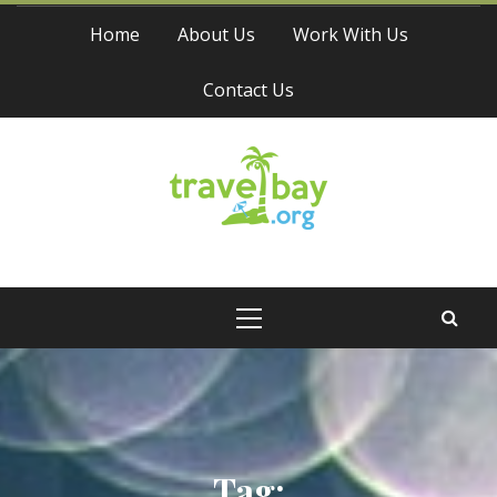
Skip
Home
About Us
Work With Us
to
content
Contact Us
Travel Bay
Primary
Menu
Tag: