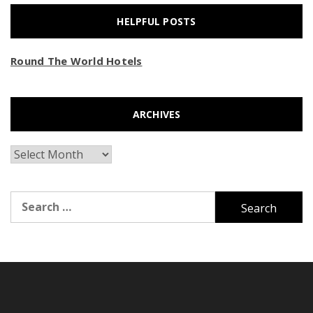
HELPFUL POSTS
Round The World Hotels
ARCHIVES
Archives
Search
for: