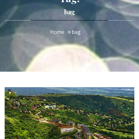
bag
Home
bag