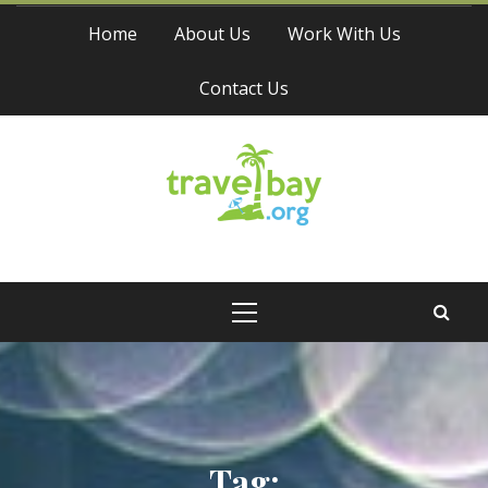
Skip
Home
About Us
Work With Us
to
content
Contact Us
Travel Bay
Primary
Menu
Tag: