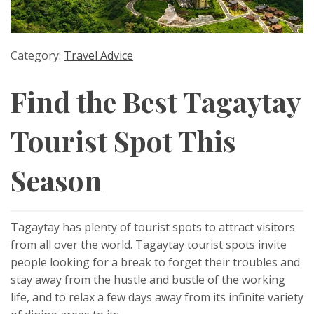
Category:
Travel Advice
Find the Best Tagaytay
Tourist Spot This
Season
Tagaytay has plenty of tourist spots to attract visitors
from all over the world. Tagaytay tourist spots invite
people looking for a break to forget their troubles and
stay away from the hustle and bustle of the working
life, and to relax a few days away from its infinite variety