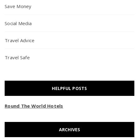
Save Money
Social Media
Travel Advice
Travel Safe
HELPFUL POSTS
Round The World Hotels
ARCHIVES