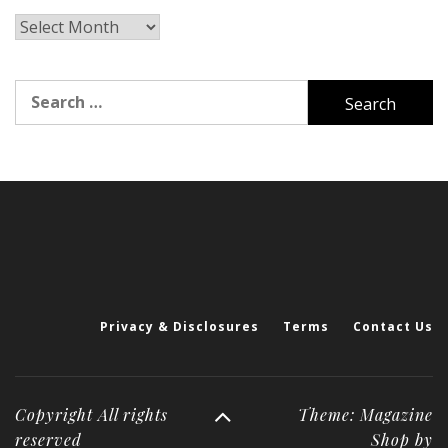
Archives
Search
for:
Privacy & Disclosures
Terms
Contact Us
Copyright All rights
Theme: Magazine
reserved
Shop by