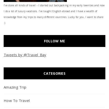
I’ve done all kinds of travel – I started out backpacking in my early twenties and now
I do a lot of luxury vacations. I've taught English abroad and I have a wealth of
knowledge from my trips to many different countries. Lucky for you, I want to share
:)
FOLLOW ME
Tweets by @Travel_Bay
CATEGORIES
Amazing Trip
How To Travel