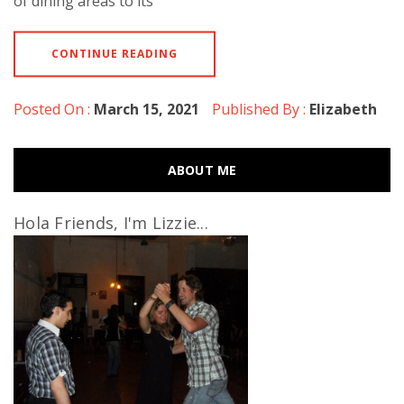
of dining areas to its
CONTINUE READING
Posted On :
March 15, 2021
Published By :
Elizabeth
ABOUT ME
Hola Friends, I'm Lizzie...