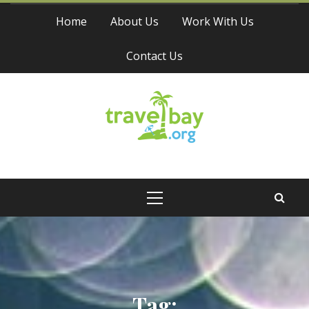
Skip
Home
About Us
Work With Us
to
content
Contact Us
Travel Bay
Primary
Menu
Tag: