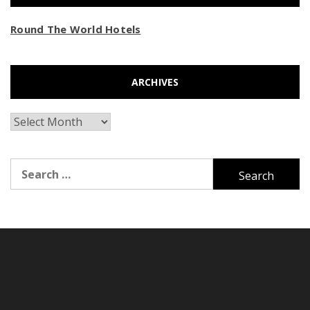
Round The World Hotels
ARCHIVES
Archives
Search
for: