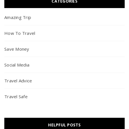
CATEGORIES
Amazing Trip
How To Travel
Save Money
Social Media
Travel Advice
Travel Safe
HELPFUL POSTS