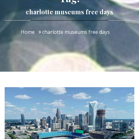
charlotte museums free days
Home
charlotte museums free days