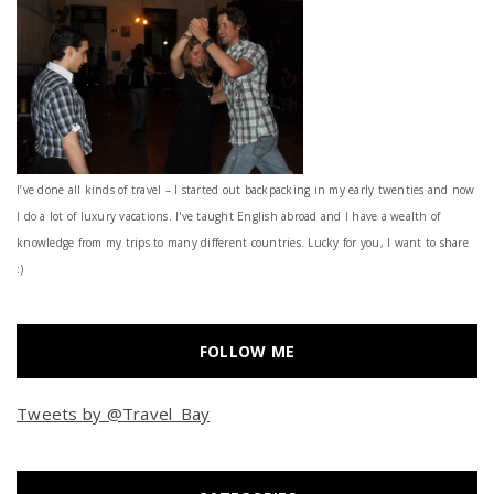
I’ve done all kinds of travel – I started out backpacking in my early twenties and now
I do a lot of luxury vacations. I've taught English abroad and I have a wealth of
knowledge from my trips to many different countries. Lucky for you, I want to share
:)
FOLLOW ME
Tweets by @Travel_Bay