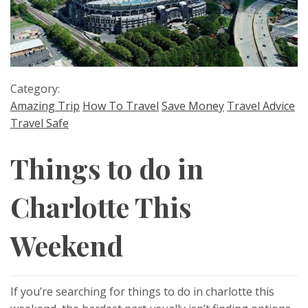
Category:
Amazing Trip
How To Travel
Save Money
Travel Advice
Travel Safe
Things to do in
Charlotte This
Weekend
If you’re searching for things to do in charlotte this