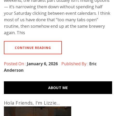
weekend, the hardest part usually isn’t finding options
— it’s narrowing them down without spending half
your Saturday clicking between event calendars. I think
most of us have done that “too many tabs open”
routine, then somehow end up at the same brewery
again. This
CONTINUE READING
Posted On :
January 6, 2026
Published By :
Eric
Anderson
ABOUT ME
Hola Friends, I'm Lizzie...