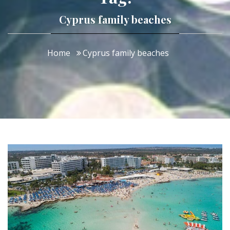
Cyprus family beaches
Home
Cyprus family beaches