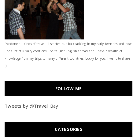
I’ve done all kinds of travel – I started out backpacking in my early twenties and now
I do a lot of luxury vacations. I've taught English abroad and I have a wealth of
knowledge from my trips to many different countries. Lucky for you, I want to share
:)
FOLLOW ME
Tweets by @Travel_Bay
CATEGORIES