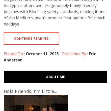
to. Cyprus offers over 20 genuinely family-friendly
beaches with Blue Flag safety standards, making it one
of the Mediterranean’s premier destinations for beach
holidays
CONTINUE READING
Posted On :
October 11, 2025
Published By :
Eric
Anderson
ABOUT ME
Hola Friends, I'm Lizzie...