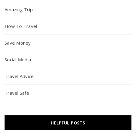
Amazing Trip
How To Travel
Save Money
Social Media
Travel Advice
Travel Safe
HELPFUL POSTS