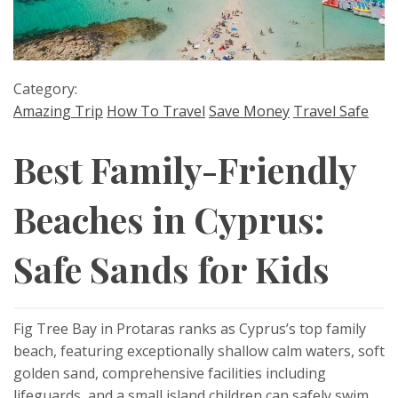
Category:
Amazing Trip
How To Travel
Save Money
Travel Safe
Best Family-Friendly
Beaches in Cyprus:
Safe Sands for Kids
Fig Tree Bay in Protaras ranks as Cyprus’s top family
beach, featuring exceptionally shallow calm waters, soft
golden sand, comprehensive facilities including
lifeguards, and a small island children can safely swim