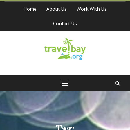
Skip
Home
About Us
Work With Us
to
content
Contact Us
Travel Bay
Primary
Menu
Tag: