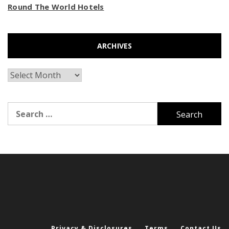
Round The World Hotels
ARCHIVES
Archives
Search
for:
Privacy & Disclosures
Terms
Contact Us