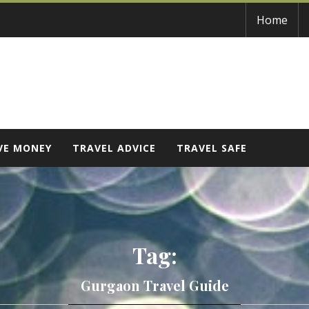
Home
VE MONEY
TRAVEL ADVICE
TRAVEL SAFE
Tag:
Gurgaon Travel Guide