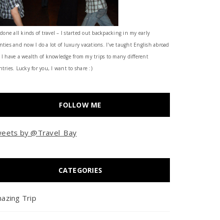
 done all kinds of travel – I started out backpacking in my early
nties and now I do a lot of luxury vacations. I've taught English abroad
 I have a wealth of knowledge from my trips to many different
tries. Lucky for you, I want to share :)
FOLLOW ME
eets by @Travel_Bay
CATEGORIES
azing Trip