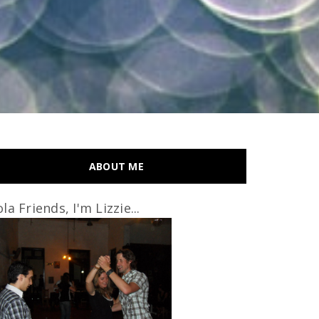
ABOUT ME
la Friends, I'm Lizzie...