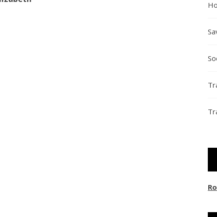
Ho
Sa
So
Tr
Tr
Ro