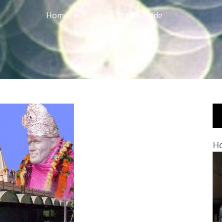
Home
Gurgaon Travel Guide
Ho