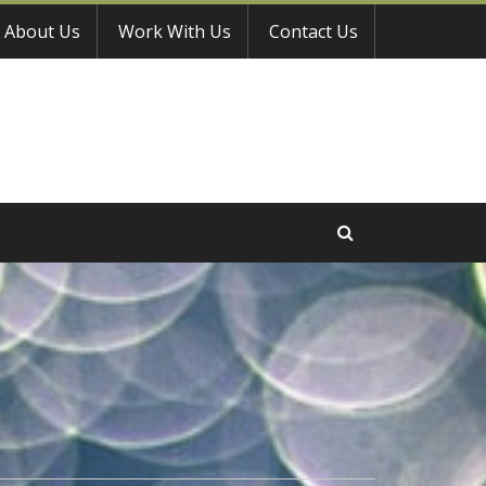
About Us
Work With Us
Contact Us