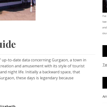
I’ve
twe
and
coun
uide
f up-to-date data concerning Gurgaon, a town in
Tw
ecreation and amusement with its style of tourist
nd night life. Initially a backward space, that
Gurgaon, these days is legendary because
Am
lizabeth