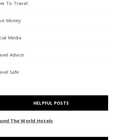
w To Travel
ve Money
cial Media
avel Advice
avel Safe
HELPFUL POSTS
und The World Hotels