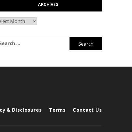
ARCHIVES
chives
arch
r:
cy & Disclosures
Terms
Contact Us