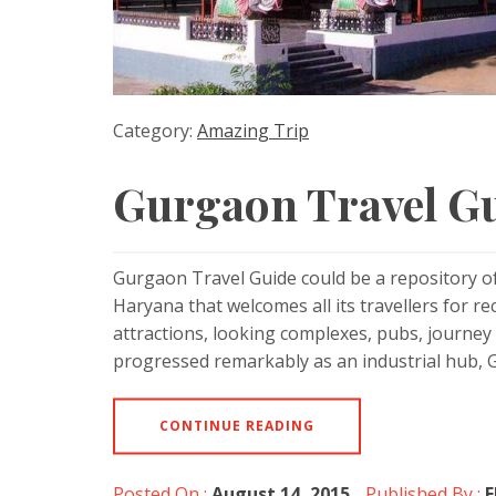
Category:
Amazing Trip
Gurgaon Travel G
Gurgaon Travel Guide could be a repository o
Haryana that welcomes all its travellers for r
attractions, looking complexes, pubs, journey a
progressed remarkably as an industrial hub, 
CONTINUE READING
Posted On :
August 14, 2015
Published By :
E