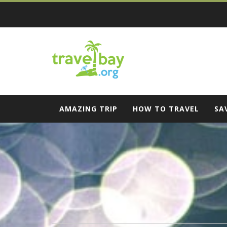
Skip
to
content
Travel Bay
AMAZING TRIP
HOW TO TRAVEL
SA