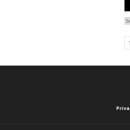
Ar
Se
fo
Priva