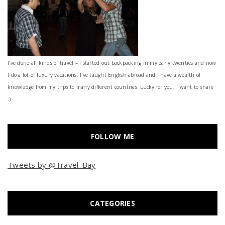
I’ve done all kinds of travel – I started out backpacking in my early twenties and now
I do a lot of luxury vacations. I've taught English abroad and I have a wealth of
knowledge from my trips to many different countries. Lucky for you, I want to share
:)
FOLLOW ME
Tweets by @Travel_Bay
CATEGORIES