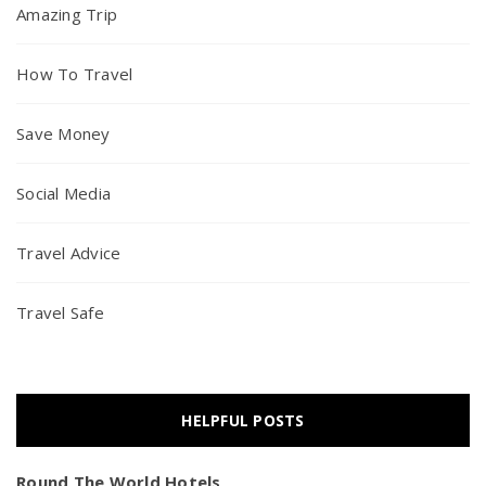
Amazing Trip
How To Travel
Save Money
Social Media
Travel Advice
Travel Safe
HELPFUL POSTS
Round The World Hotels