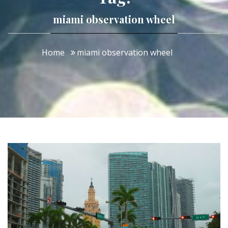
miami observation wheel
Home
miami observation wheel