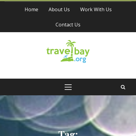
Skip
Home
About Us
Work With Us
to
content
Contact Us
Travel Bay
Primary
Menu
Tag: