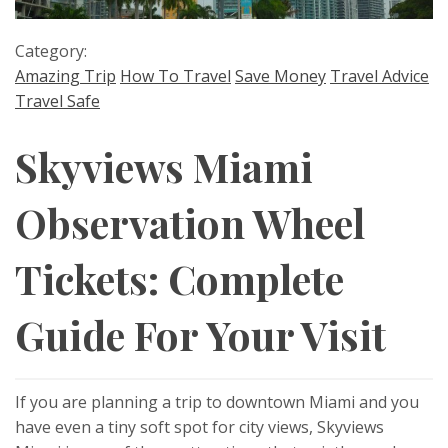
Category:
Amazing Trip
How To Travel
Save Money
Travel Advice
Travel Safe
Skyviews Miami
Observation Wheel
Tickets: Complete
Guide For Your Visit
If you are planning a trip to downtown Miami and you
have even a tiny soft spot for city views, Skyviews