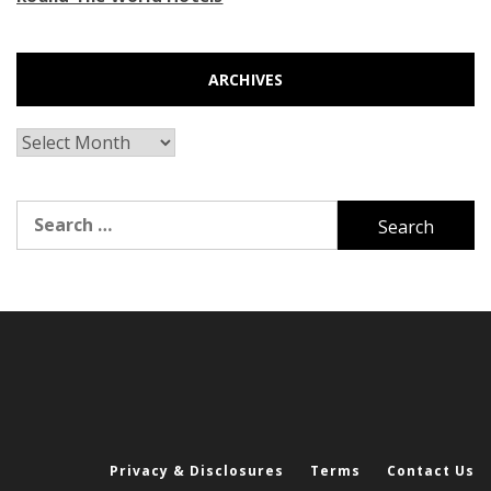
ARCHIVES
Archives
Search
for:
Privacy & Disclosures
Terms
Contact Us