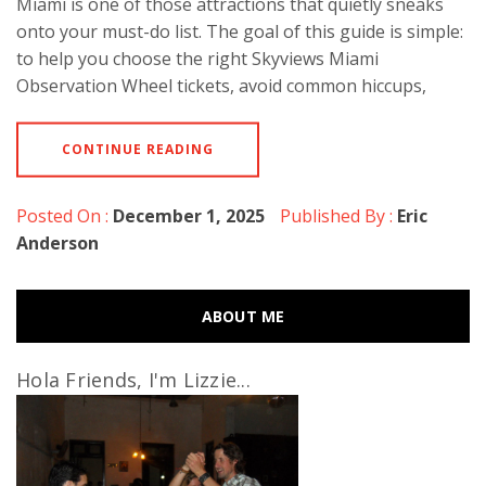
Miami is one of those attractions that quietly sneaks
onto your must-do list. The goal of this guide is simple:
to help you choose the right Skyviews Miami
Observation Wheel tickets, avoid common hiccups,
CONTINUE READING
Posted On :
December 1, 2025
Published By :
Eric
Anderson
ABOUT ME
Hola Friends, I'm Lizzie...