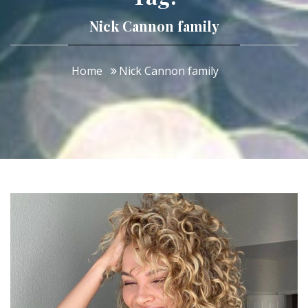
Nick Cannon family
Home
Nick Cannon family