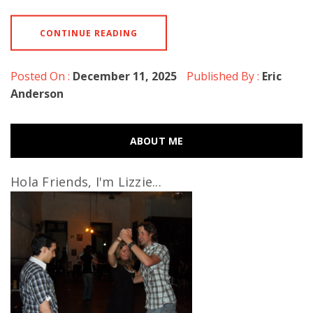
CONTINUE READING
Posted On :
December 11, 2025
Published By :
Eric
Anderson
ABOUT ME
Hola Friends, I'm Lizzie...