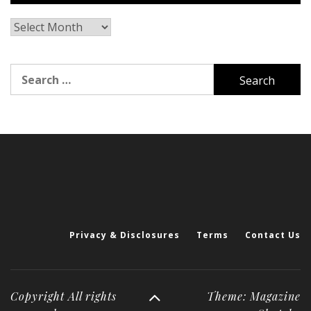
Archives
Search
for:
Privacy & Disclosures
Terms
Contact Us
Copyright All rights
Theme: Magazine