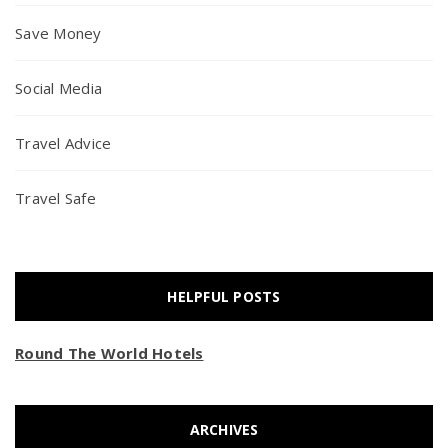
Save Money
Social Media
Travel Advice
Travel Safe
HELPFUL POSTS
Round The World Hotels
ARCHIVES