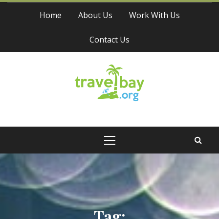
Skip
Home
About Us
Work With Us
to
content
Contact Us
Travel Bay
Primary
Menu
Tag: