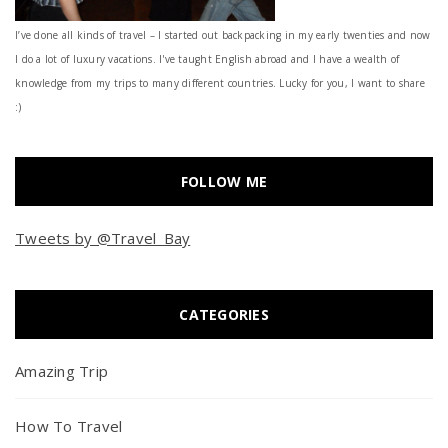
I’ve done all kinds of travel – I started out backpacking in my early twenties and now
I do a lot of luxury vacations. I've taught English abroad and I have a wealth of
knowledge from my trips to many different countries. Lucky for you, I want to share
:)
FOLLOW ME
Tweets by @Travel_Bay
CATEGORIES
Amazing Trip
How To Travel