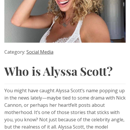
Category:
Social Media
Who is Alyssa Scott?
You might have caught Alyssa Scott’s name popping up
in the news lately—maybe tied to some drama with Nick
Cannon, or perhaps her heartfelt posts about
motherhood. It’s one of those stories that sticks with
you, you know? Not just because of the celebrity angle,
but the realness of it all. Alyssa Scott, the model