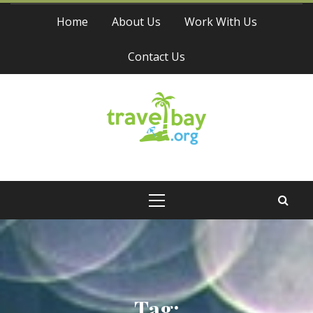
Skip
Home
About Us
Work With Us
to
content
Contact Us
Travel Bay
Primary
Menu
Tag: