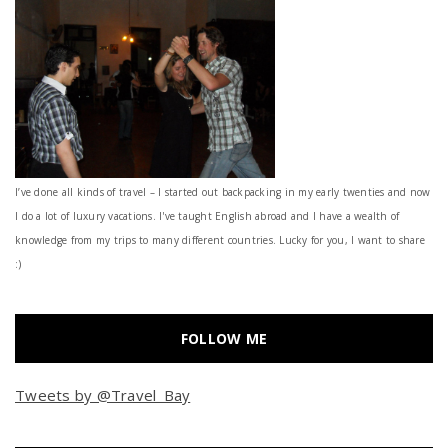
I’ve done all kinds of travel – I started out backpacking in my early twenties and now
I do a lot of luxury vacations. I've taught English abroad and I have a wealth of
knowledge from my trips to many different countries. Lucky for you, I want to share
:)
FOLLOW ME
Tweets by @Travel_Bay