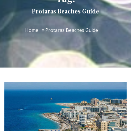
Protaras Beaches Guide
Home
Protaras Beaches Guide