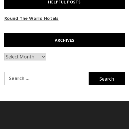
HELPFUL POSTS
Round The World Hotels
ARCHIVES
Archives
Search
for: