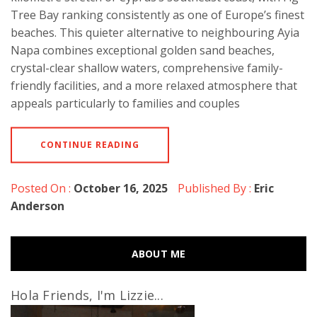
Tree Bay ranking consistently as one of Europe’s finest
beaches. This quieter alternative to neighbouring Ayia
Napa combines exceptional golden sand beaches,
crystal-clear shallow waters, comprehensive family-
friendly facilities, and a more relaxed atmosphere that
appeals particularly to families and couples
CONTINUE READING
Posted On :
October 16, 2025
Published By :
Eric
Anderson
ABOUT ME
Hola Friends, I'm Lizzie...