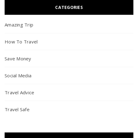
CATEGORIES
Amazing Trip
How To Travel
Save Money
Social Media
Travel Advice
Travel Safe