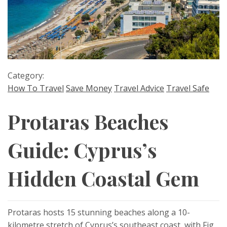
Category:
How To Travel
Save Money
Travel Advice
Travel Safe
Protaras Beaches
Guide: Cyprus’s
Hidden Coastal Gem
Protaras hosts 15 stunning beaches along a 10-
kilometre stretch of Cyprus’s southeast coast, with Fig