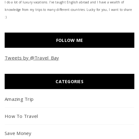
I do a lot of luxury vacations. I've taught English abroad and I have a wealth of
knowledge from my trips to many different countries. Lucky for you, I want to share
:)
FOLLOW ME
Tweets by @Travel_Bay
CATEGORIES
Amazing Trip
How To Travel
Save Money