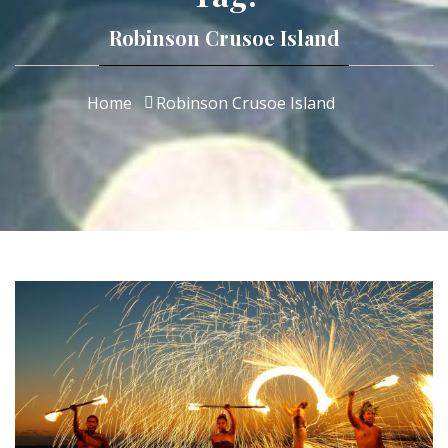
Robinson Crusoe Island
Home
Robinson Crusoe Island