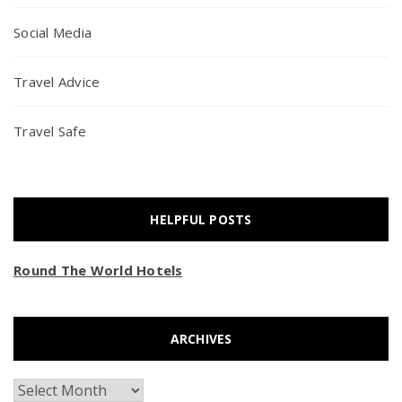
Social Media
Travel Advice
Travel Safe
HELPFUL POSTS
Round The World Hotels
ARCHIVES
Archives