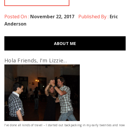
Posted On :
November 22, 2017
Published By :
Eric
Anderson
ABOUT ME
Hola Friends, I'm Lizzie...
I’ve done all kinds of travel – I started out backpacking in my early twenties and now