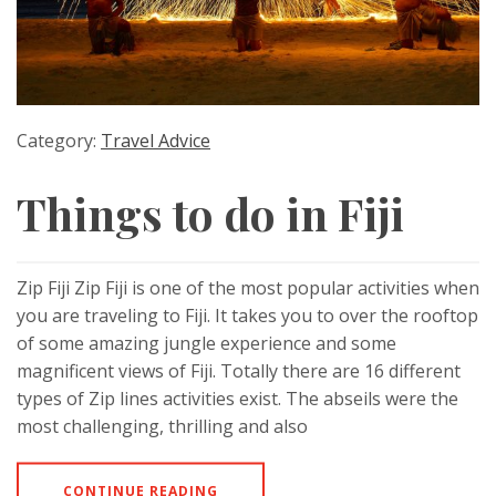
Category:
Travel Advice
Things to do in Fiji
Zip Fiji Zip Fiji is one of the most popular activities when
you are traveling to Fiji. It takes you to over the rooftop
of some amazing jungle experience and some
magnificent views of Fiji. Totally there are 16 different
types of Zip lines activities exist. The abseils were the
most challenging, thrilling and also
CONTINUE READING