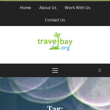
Skip
Home
About Us
Work With Us
to
content
Contact Us
Travel Bay
Primary
Menu
Tag: