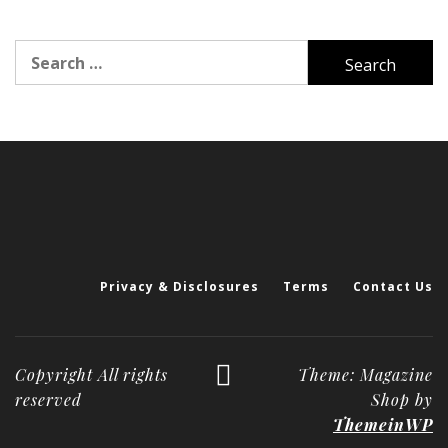
Search
for:
Privacy & Disclosures
Terms
Contact Us
Copyright All rights
Theme: Magazine
reserved
Shop by
ThemeinWP