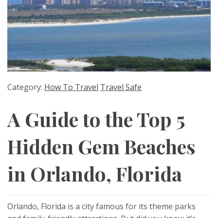
Category:
How To Travel
Travel Safe
A Guide to the Top 5
Hidden Gem Beaches
in Orlando, Florida
Orlando, Florida is a city famous for its theme parks