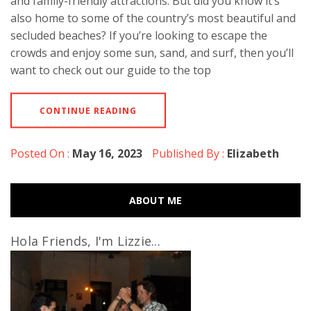
and family-friendly attractions. But did you know it’s
also home to some of the country’s most beautiful and
secluded beaches? If you’re looking to escape the
crowds and enjoy some sun, sand, and surf, then you’ll
want to check out our guide to the top
CONTINUE READING
Posted On :
May 16, 2023
Published By :
Elizabeth
ABOUT ME
Hola Friends, I'm Lizzie...