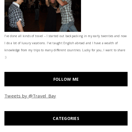
I’ve done all kinds of travel – I started out backpacking in my early twenties and now
I do a lot of luxury vacations. I've taught English abroad and I have a wealth of
knowledge from my trips to many different countries. Lucky for you, I want to share
:)
FOLLOW ME
Tweets by @Travel_Bay
CATEGORIES