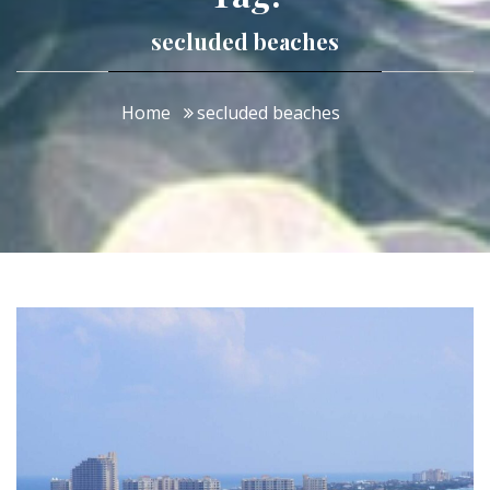
secluded beaches
Home
secluded beaches