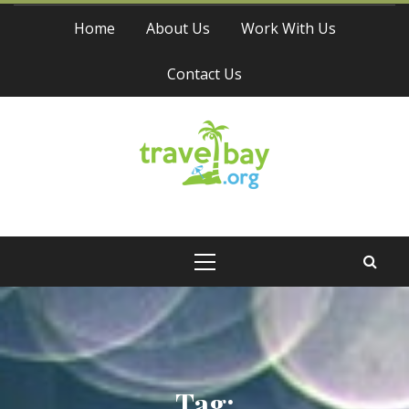
Skip
Home
About Us
Work With Us
to
content
Contact Us
Travel Bay
Primary
Menu
Tag: