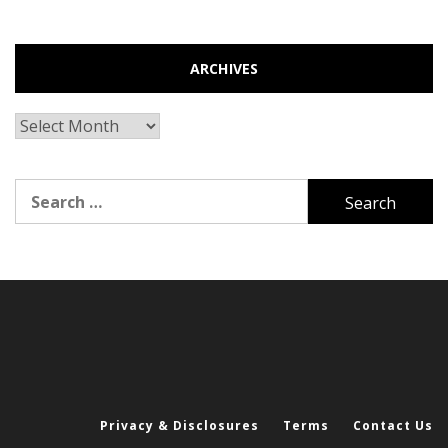
ARCHIVES
Archives
Search
for:
Privacy & Disclosures
Terms
Contact Us