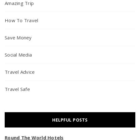
Amazing Trip
How To Travel
Save Money
Social Media
Travel Advice
Travel Safe
HELPFUL POSTS
Round The World Hotels