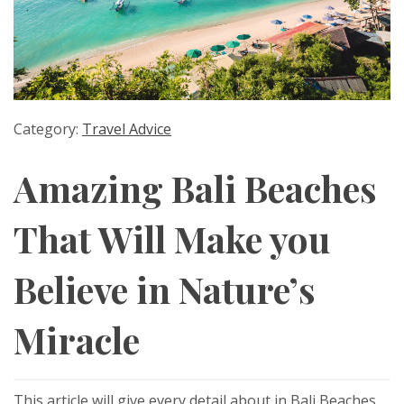
Category:
Travel Advice
Amazing Bali Beaches
That Will Make you
Believe in Nature’s
Miracle
This article will give every detail about in Bali Beaches.