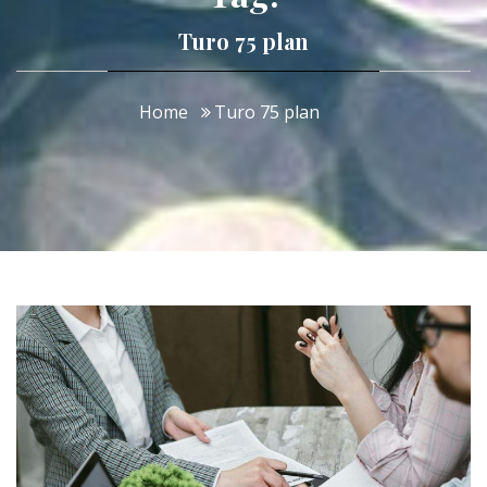
Turo 75 plan
Home
Turo 75 plan