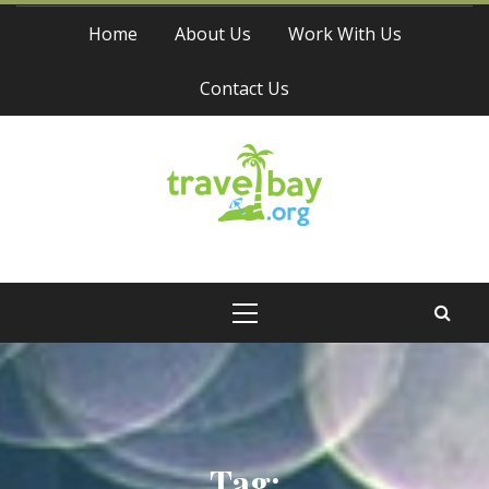
Skip
Home
About Us
Work With Us
to
content
Contact Us
Travel Bay
Primary
Menu
Tag: