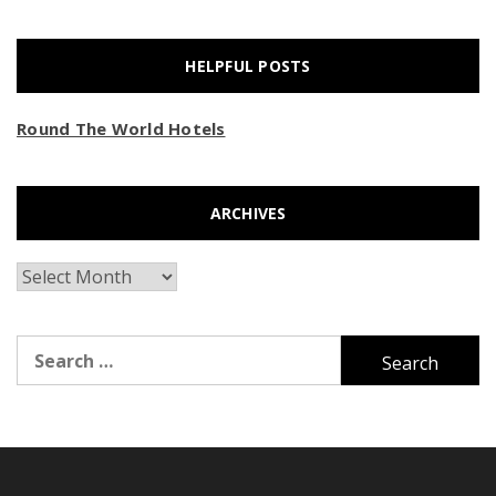
HELPFUL POSTS
Round The World Hotels
ARCHIVES
Archives
Search
for: