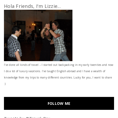
Hola Friends, I'm Lizzie...
I’ve done all kinds of travel – I started out backpacking in my early twenties and now
I do a lot of luxury vacations. I've taught English abroad and I have a wealth of
knowledge from my trips to many different countries. Lucky for you, I want to share
:)
FOLLOW ME