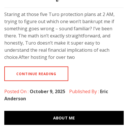
Staring at those five Turo protection plans at 2 AM,
trying to figure out which one won’t bankrupt me if
something goes wrong – sound familiar? I’ve been
there. The math isn’t exactly straightforward, and
honestly, Turo doesn’t make it super easy to
understand the real financial implications of each
choice.After hosting for over two
CONTINUE READING
Posted On :
October 9, 2025
Published By :
Eric
Anderson
ABOUT ME