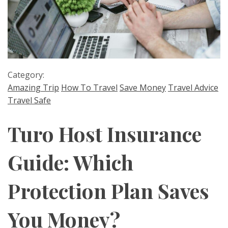
Category:
Amazing Trip
How To Travel
Save Money
Travel Advice
Travel Safe
Turo Host Insurance
Guide: Which
Protection Plan Saves
You Money?