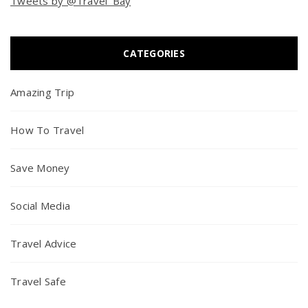
Tweets by @Travel_Bay
CATEGORIES
Amazing Trip
How To Travel
Save Money
Social Media
Travel Advice
Travel Safe