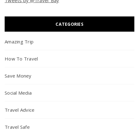
Tweets by @Travel_Bay
CATEGORIES
Amazing Trip
How To Travel
Save Money
Social Media
Travel Advice
Travel Safe