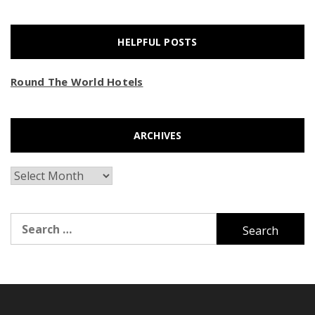
HELPFUL POSTS
Round The World Hotels
ARCHIVES
Archives
Search
for: