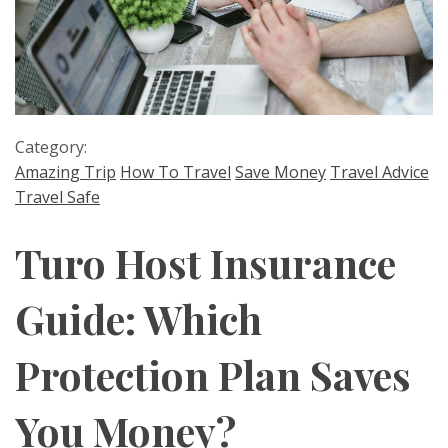
Category:
Amazing Trip
How To Travel
Save Money
Travel Advice
Travel Safe
Turo Host Insurance
Guide: Which
Protection Plan Saves
You Money?