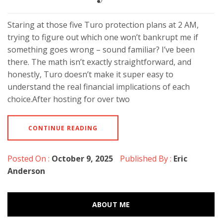
Staring at those five Turo protection plans at 2 AM,
trying to figure out which one won’t bankrupt me if
something goes wrong – sound familiar? I’ve been
there. The math isn’t exactly straightforward, and
honestly, Turo doesn’t make it super easy to
understand the real financial implications of each
choice.After hosting for over two
CONTINUE READING
Posted On :
October 9, 2025
Published By :
Eric
Anderson
ABOUT ME