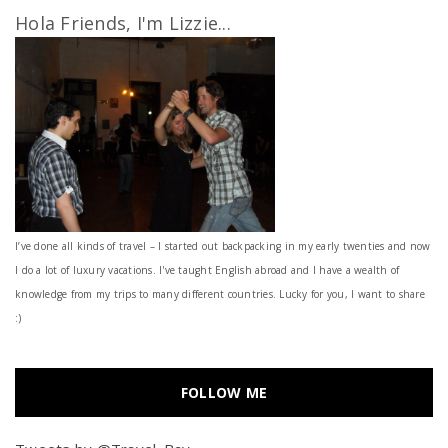
Hola Friends, I'm Lizzie...
I’ve done all kinds of travel – I started out backpacking in my early twenties and now
I do a lot of luxury vacations. I've taught English abroad and I have a wealth of
knowledge from my trips to many different countries. Lucky for you, I want to share
:)
FOLLOW ME