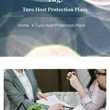
Turo Host Protection Plans
Home
Turo Host Protection Plans