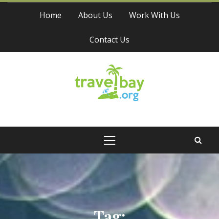
Skip
Home
About Us
Work With Us
to
content
Contact Us
Travel Bay
Primary
Menu
Tag: