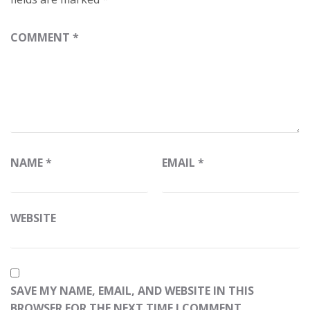
COMMENT
*
NAME
*
EMAIL
*
WEBSITE
SAVE MY NAME, EMAIL, AND WEBSITE IN THIS
BROWSER FOR THE NEXT TIME I COMMENT.