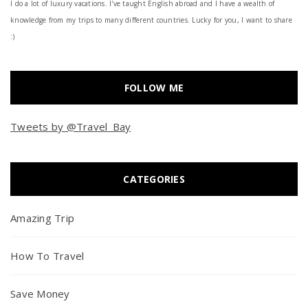
I do a lot of luxury vacations. I've taught English abroad and I have a wealth of
knowledge from my trips to many different countries. Lucky for you, I want to share
:)
FOLLOW ME
Tweets by @Travel_Bay
CATEGORIES
Amazing Trip
How To Travel
Save Money