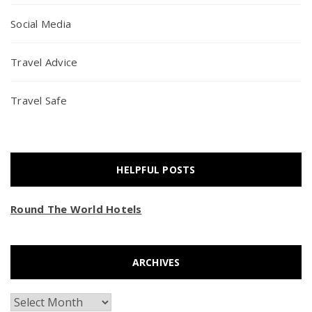
Social Media
Travel Advice
Travel Safe
HELPFUL POSTS
Round The World Hotels
ARCHIVES
Archives