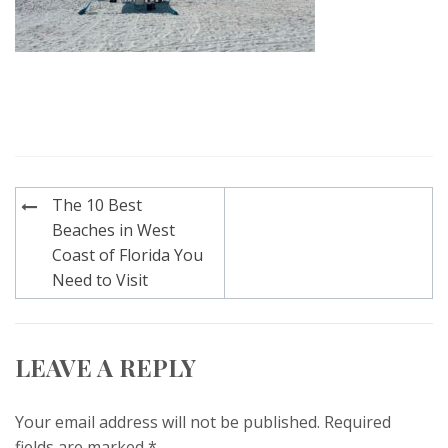
Post
The 10 Best
navigation
Beaches in West
Coast of Florida You
Need to Visit
LEAVE A REPLY
Your email address will not be published.
Required
fields are marked
*