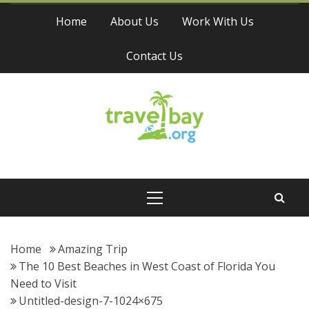
Skip
Home
About Us
Work With Us
to
content
Contact Us
Travel Bay
Primary
Menu
Home
Amazing Trip
The 10 Best Beaches in West Coast of Florida You
Need to Visit
Untitled-design-7-1024×675