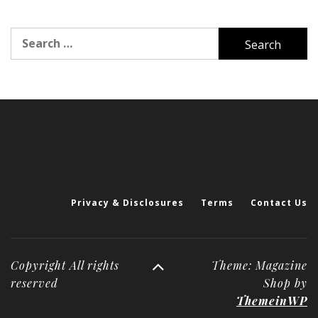
Search
for:
Privacy & Disclosures
Terms
Contact Us
Copyright All rights
Theme: Magazine
reserved
Shop by
ThemeinWP