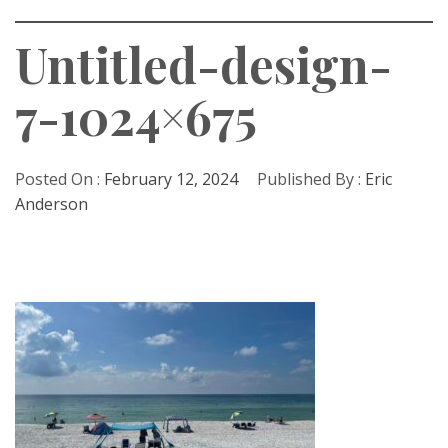
Untitled-design-
7-1024×675
Posted On :
February 12, 2024
Published By :
Eric
Anderson