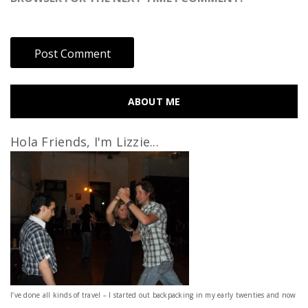
ABOUT ME
Hola Friends, I'm Lizzie...
I’ve done all kinds of travel – I started out backpacking in my early twenties and now