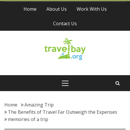
Skip
Home
About Us
Work With Us
to
content
Contact Us
Travel Bay
Primary
Menu
Home
Amazing Trip
The Benefits of Travel Far Outweigh the Expenses
memories of a trip