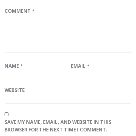
COMMENT
*
NAME
*
EMAIL
*
WEBSITE
SAVE MY NAME, EMAIL, AND WEBSITE IN THIS
BROWSER FOR THE NEXT TIME I COMMENT.