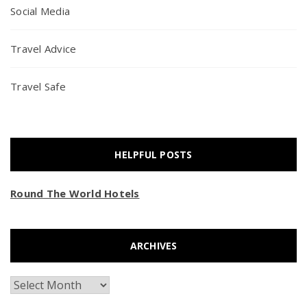
Social Media
Travel Advice
Travel Safe
HELPFUL POSTS
Round The World Hotels
ARCHIVES
Archives