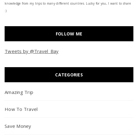
knowledge from my trips to many different countries. Lucky for you, I want to share
:)
FOLLOW ME
Tweets by @Travel_Bay
CATEGORIES
Amazing Trip
How To Travel
Save Money