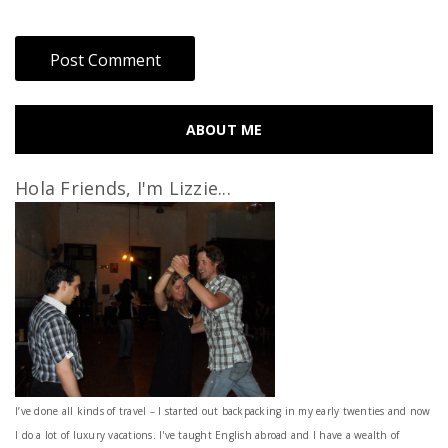
ABOUT ME
Hola Friends, I'm Lizzie...
I’ve done all kinds of travel – I started out backpacking in my early twenties and now
I do a lot of luxury vacations. I've taught English abroad and I have a wealth of