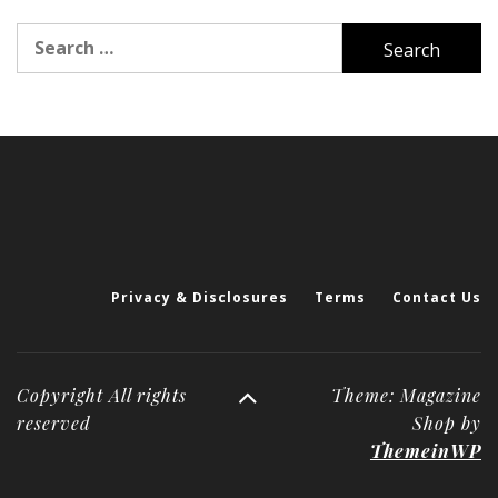
Search
for:
Privacy & Disclosures
Terms
Contact Us
Copyright All rights
Theme: Magazine
reserved
Shop by
ThemeinWP