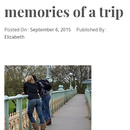
memories of a trip
Posted On :
September 6, 2015
Published By :
Elizabeth