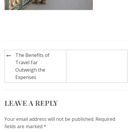
Post
The Benefits of
navigation
Travel Far
Outweigh the
Expenses
LEAVE A REPLY
Your email address will not be published.
Required
fields are marked
*