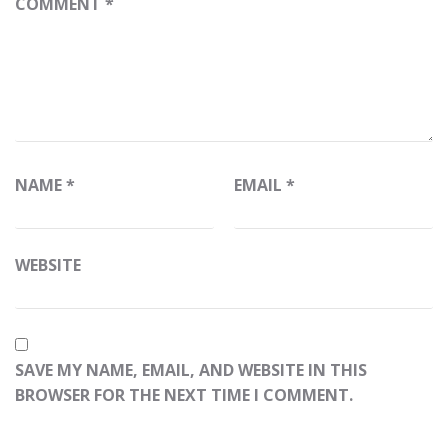
COMMENT
*
NAME
*
EMAIL
*
WEBSITE
SAVE MY NAME, EMAIL, AND WEBSITE IN THIS
BROWSER FOR THE NEXT TIME I COMMENT.