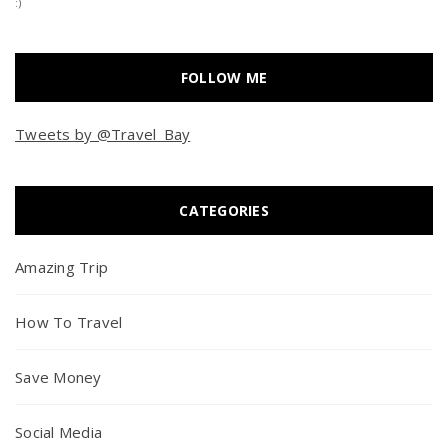
:)
FOLLOW ME
Tweets by @Travel_Bay
CATEGORIES
Amazing Trip
How To Travel
Save Money
Social Media