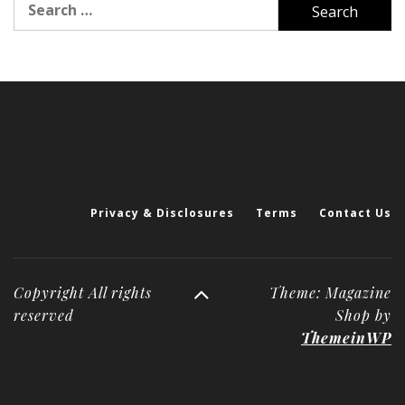
for:
Privacy & Disclosures
Terms
Contact Us
Copyright All rights
Theme: Magazine
reserved
Shop by
ThemeinWP