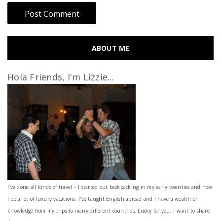
ABOUT ME
Hola Friends, I'm Lizzie...
I’ve done all kinds of travel – I started out backpacking in my early twenties and now
I do a lot of luxury vacations. I've taught English abroad and I have a wealth of
knowledge from my trips to many different countries. Lucky for you, I want to share