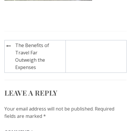
Post
The Benefits of
navigation
Travel Far
Outweigh the
Expenses
LEAVE A REPLY
Your email address will not be published.
Required
fields are marked
*