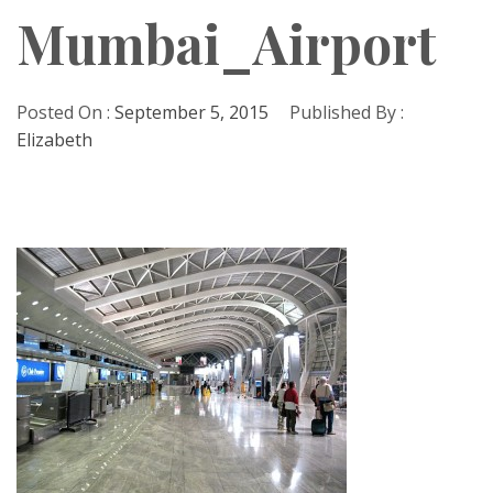
Mumbai_Airport
Posted On :
September 5, 2015
Published By :
Elizabeth