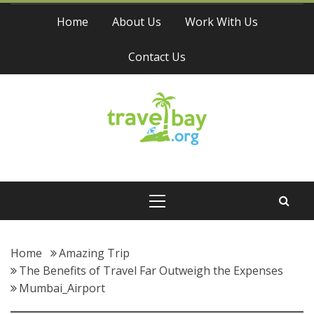
Skip
Home
About Us
Work With Us
to
content
Contact Us
Travel Bay
Primary
Menu
Home
Amazing Trip
The Benefits of Travel Far Outweigh the Expenses
Mumbai_Airport