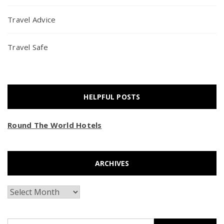
Travel Advice
Travel Safe
HELPFUL POSTS
Round The World Hotels
ARCHIVES
Archives
Search