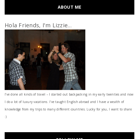
ABOUT ME
Hola Friends, I'm Lizzie...
I’ve done all kinds of travel – I started out backpacking in my early twenties and now
I do a lot of luxury vacations. I've taught English abroad and I have a wealth of
knowledge from my trips to many different countries. Lucky for you, I want to share
:)