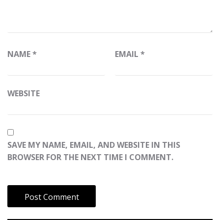
NAME
*
EMAIL
*
WEBSITE
SAVE MY NAME, EMAIL, AND WEBSITE IN THIS
BROWSER FOR THE NEXT TIME I COMMENT.