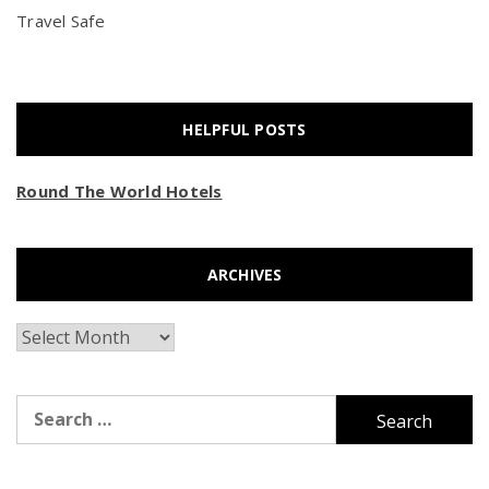
Travel Safe
HELPFUL POSTS
Round The World Hotels
ARCHIVES
Archives
Search
for: