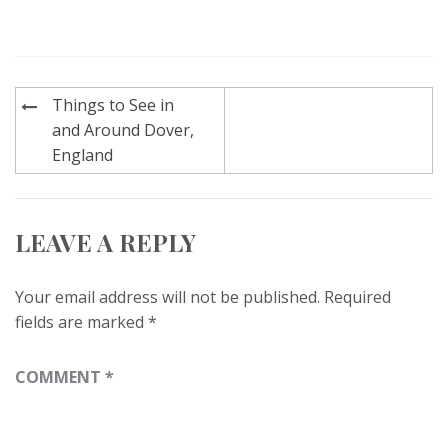
Post
Things to See in
navigation
and Around Dover,
England
LEAVE A REPLY
Your email address will not be published.
Required
fields are marked
*
COMMENT
*