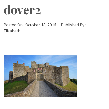
dover2
Posted On :
October 18, 2016
Published By :
Elizabeth