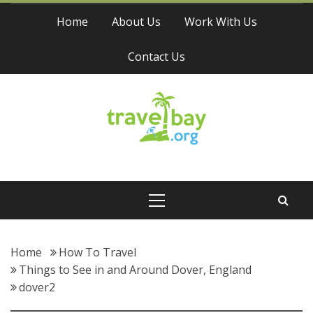
Skip
Home
About Us
Work With Us
to
content
Contact Us
Travel Bay
Primary
Menu
Home
How To Travel
Things to See in and Around Dover, England
dover2