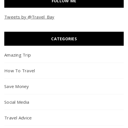
FOLLOW ME
Tweets by @Travel_Bay
CATEGORIES
Amazing Trip
How To Travel
Save Money
Social Media
Travel Advice