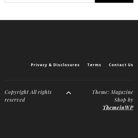
Privacy & Disclosures
Terms
Contact Us
Copyright All rights
Theme: Magazine
reserved
Shop by
ThemeinWP