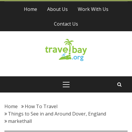
Skip
Home
About Us
Work With Us
to
content
Contact Us
Travel Bay
Primary
Menu
Home
How To Travel
Things to See in and Around Dover, England
markethall