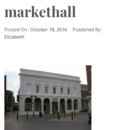
markethall
Posted On :
October 18, 2016
Published By :
Elizabeth