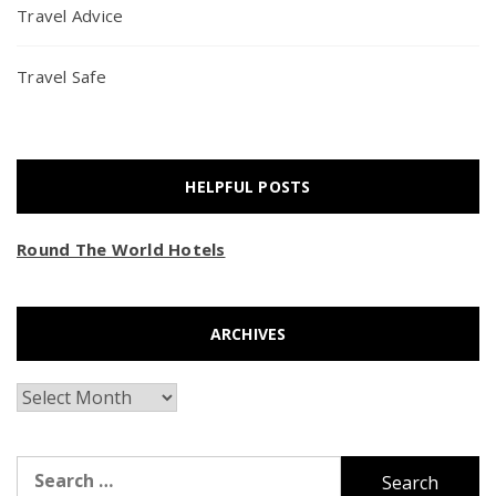
Travel Advice
Travel Safe
HELPFUL POSTS
Round The World Hotels
ARCHIVES
Archives
Search
for: