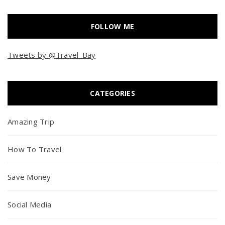
FOLLOW ME
Tweets by @Travel_Bay
CATEGORIES
Amazing Trip
How To Travel
Save Money
Social Media