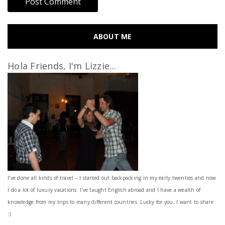
ABOUT ME
Hola Friends, I'm Lizzie...
I’ve done all kinds of travel – I started out backpacking in my early twenties and now
I do a lot of luxury vacations. I've taught English abroad and I have a wealth of
knowledge from my trips to many different countries. Lucky for you, I want to share
:)