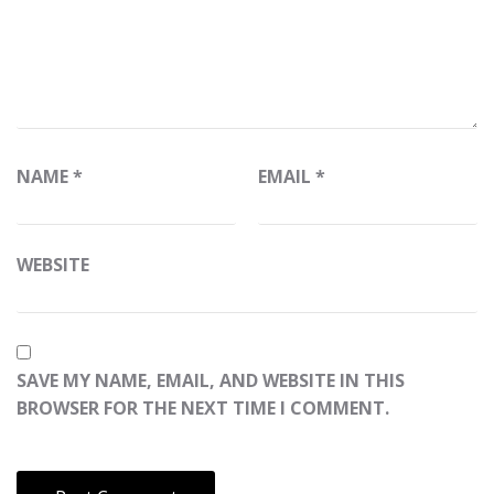
NAME
*
EMAIL
*
WEBSITE
SAVE MY NAME, EMAIL, AND WEBSITE IN THIS
BROWSER FOR THE NEXT TIME I COMMENT.