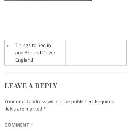
Post
Things to See in
navigation
and Around Dover,
England
LEAVE A REPLY
Your email address will not be published.
Required
fields are marked
*
COMMENT
*